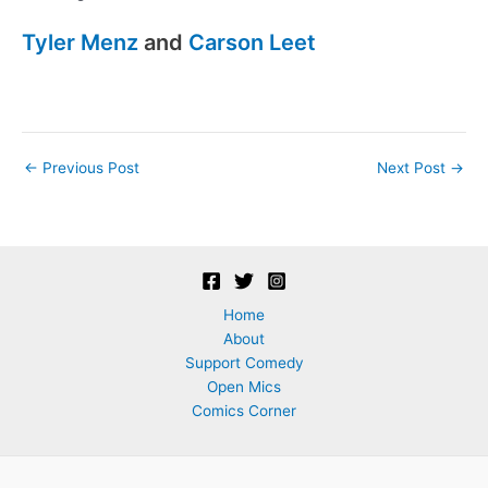
Tyler Menz
and
Carson Leet
Post
←
Previous Post
Next Post
→
navigation
Home
About
Support Comedy
Open Mics
Comics Corner