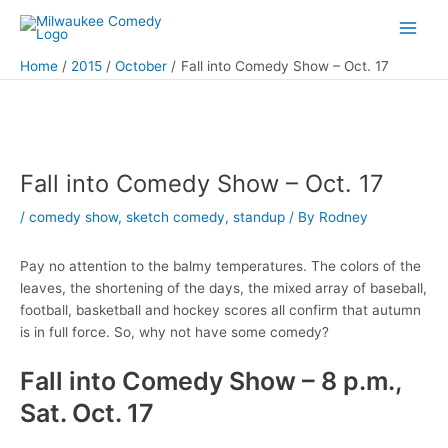
Skip
to
Main
content
Home
2015
October
Fall into Comedy Show – Oct. 17
Men
Fall into Comedy Show – Oct. 17
/
comedy show
,
sketch comedy
,
standup
/ By
Rodney
Pay no attention to the balmy temperatures. The colors of the
leaves, the shortening of the days, the mixed array of baseball,
football, basketball and hockey scores all confirm that autumn
is in full force. So, why not have some comedy?
Fall into Comedy Show – 8 p.m.,
Sat. Oct. 17