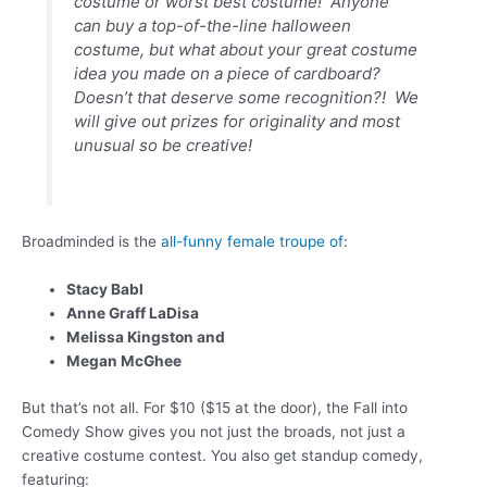
costume or worst best costume! Anyone
can buy a top-of-the-line halloween
costume, but what about your great costume
idea you made on a piece of cardboard?
Doesn’t that deserve some recognition?! We
will give out prizes for originality and most
unusual so be creative!
Broadminded is the
all-funny female troupe of
:
Stacy Babl
Anne Graff LaDisa
Melissa Kingston and
Megan McGhee
But that’s not all. For $10 ($15 at the door), the Fall into
Comedy Show gives you not just the broads, not just a
creative costume contest. You also get standup comedy,
featuring: