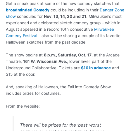
Get a sneak peak at some of the new comedy sketches that
broadminded Comedy
could be including in their
Danger Zone
show
scheduled for
Nov. 13, 14, 20 and 21
. Milwaukee’s most
experienced and celebrated sketch comedy group – which in
August appeared in a record 10th consecutive
Milwaukee
Comedy Festival
– also will be sharing a couple of its favorite
Halloween sketches from the past decade.
The show begins at
8 p.m., Saturday, Oct. 17
, at the Arcade
Theatre,
161 W. Wisconsin Ave.
, lower level, part of the
Underground Collaborative. Tickets are
$10 in advance
and
$15 at the door.
And, speaking of Halloween, the Fall into Comedy Show
includes prizes for costumes.
From the website:
There will be prizes for the ‘best’ worst