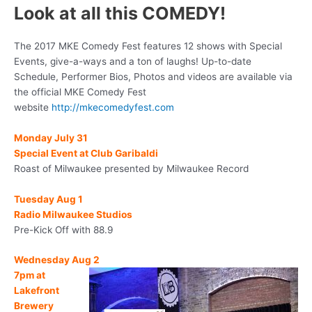
Look at all this COMEDY!
The 2017 MKE Comedy Fest features 12 shows with Special
Events, give-a-ways and a ton of laughs! Up-to-date
Schedule, Performer Bios, Photos and videos are available via
the official MKE Comedy Fest
website
http://mkecomedyfest.com
Monday July 31
Special Event at Club Garibaldi
Roast of Milwaukee presented by Milwaukee Record
Tuesday Aug 1
Radio Milwaukee Studios
Pre-Kick Off with 88.9
Wednesday
Aug 2
7pm
at
Lakefront
Brewery