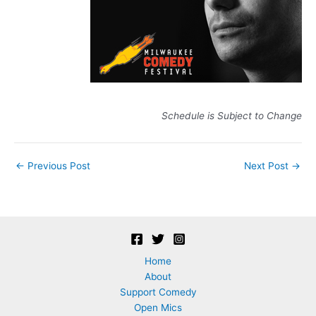
Schedule is Subject to Change
Post
←
Previous Post
Next Post
→
navigation
Home
About
Support Comedy
Open Mics