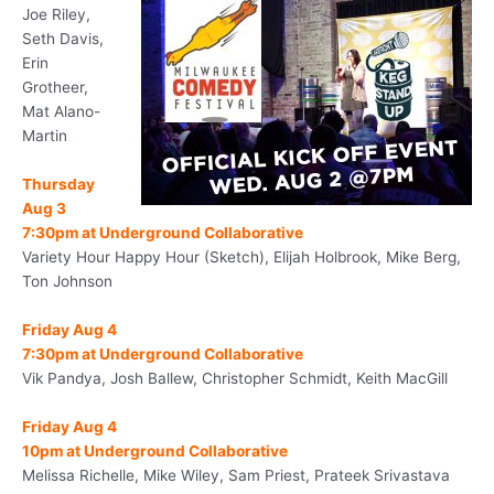
Joe Riley,
Seth Davis,
Erin
Grotheer,
Mat Alano-
Martin
Thursday
Aug 3
7:30pm
at Underground Collaborative
Variety Hour Happy Hour (Sketch), Elijah Holbrook, Mike Berg,
Ton Johnson
Friday Aug 4
7:30pm
at Underground Collaborative
Vik Pandya, Josh Ballew, Christopher Schmidt, Keith MacGill
Friday Aug 4
10pm
at Underground Collaborative
Melissa Richelle, Mike Wiley, Sam Priest, Prateek Srivastava