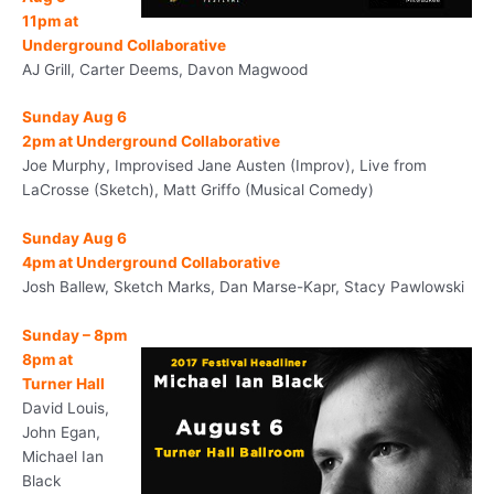
11pm
at
Underground Collaborative
AJ Grill, Carter Deems, Davon Magwood
Sunday Aug 6
2pm
at Underground Collaborative
Joe Murphy, Improvised Jane Austen (Improv), Live from
LaCrosse (Sketch), Matt Griffo (Musical Comedy)
Sunday Aug 6
4pm
at Underground Collaborative
Josh Ballew, Sketch Marks, Dan Marse-Kapr, Stacy Pawlowski
Sunday
–
8pm
8pm
at
Turner Hall
David Louis,
John Egan,
Michael Ian
Black