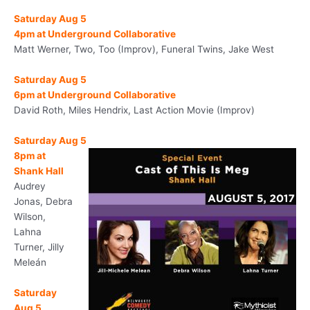
Saturday Aug 5
4pm
at Underground Collaborative
Matt Werner, Two, Too (Improv), Funeral Twins, Jake West
Saturday Aug 5
6pm
at Underground Collaborative
David Roth, Miles Hendrix, Last Action Movie (Improv)
Saturday Aug 5
8pm
at
Shank Hall
Audrey
Jonas, Debra
Wilson,
Lahna
Turner, Jilly
Meleán
Saturday
Aug 5