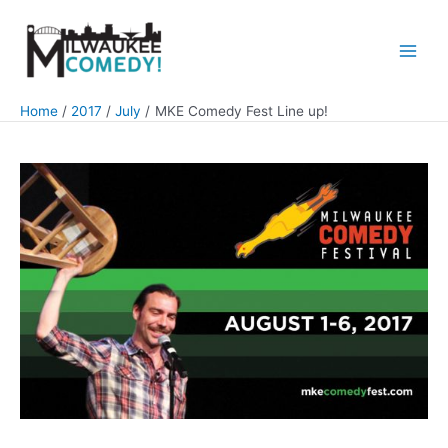
Skip
to
content
Main
Men
Home
2017
July
MKE Comedy Fest Line up!