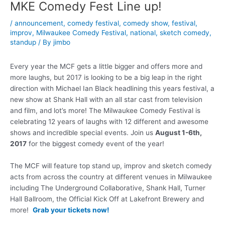
MKE Comedy Fest Line up!
/
announcement
,
comedy festival
,
comedy show
,
festival
,
improv
,
Milwaukee Comedy Festival
,
national
,
sketch comedy
,
standup
/ By
jimbo
Every year the MCF gets a little bigger and offers more and
more laughs, but 2017 is looking to be a big leap in the right
direction with Michael Ian Black headlining this years festival, a
new show at Shank Hall with an all star cast from television
and film, and lot’s more! The Milwaukee Comedy Festival is
celebrating 12 years of laughs with 12 different and awesome
shows and incredible special events. Join us
August 1-6th,
2017
for the biggest comedy event of the year!
The MCF will feature top stand up, improv and sketch comedy
acts from across the country at different venues in Milwaukee
including The Underground Collaborative, Shank Hall, Turner
Hall Ballroom, the Official Kick Off at Lakefront Brewery and
more!
Grab your tickets now!