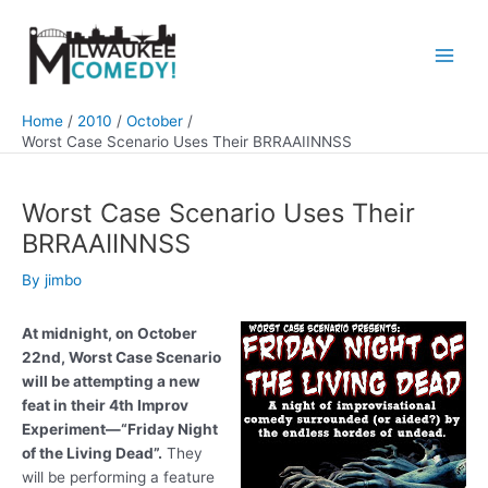
Skip
to
content
Main
Men
Home
2010
October
Worst Case Scenario Uses Their BRRAAIINNSS
Worst Case Scenario Uses Their
BRRAAIINNSS
By
jimbo
At midnight, on October
22nd, Worst Case Scenario
will be attempting a new
feat in their 4th Improv
Experiment—“Friday Night
of the Living Dead”.
They
will be performing a feature