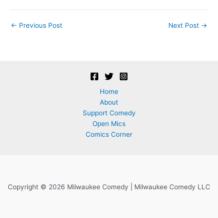
Post
←
Previous Post
Next Post
→
navigation
Home
About
Support Comedy
Open Mics
Comics Corner
Copyright © 2026 Milwaukee Comedy | Milwaukee Comedy LLC