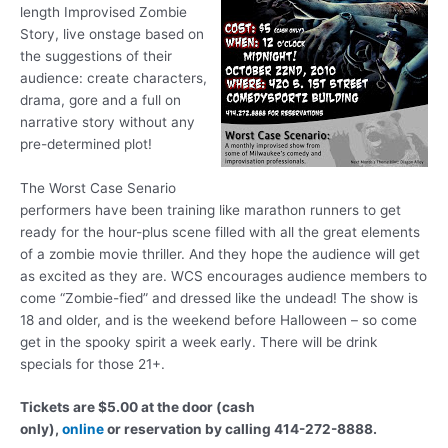
length Improvised Zombie
Story, live onstage based on
the suggestions of their
audience: create characters,
drama, gore and a full on
narrative story without any
pre-determined plot!
The Worst Case Senario
performers have been training like marathon runners to get
ready for the hour-plus scene filled with all the great elements
of a zombie movie thriller. And they hope the audience will get
as excited as they are. WCS encourages audience members to
come “Zombie-fied” and dressed like the undead! The show is
18 and older, and is the weekend before Halloween – so come
get in the spooky spirit a week early. There will be drink
specials for those 21+.
Tickets are $5.00 at the door (cash
only),
online
or reservation by calling 414-272-8888.