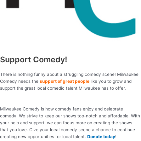
Support Comedy!
There is nothing funny about a struggling comedy scene! Milwaukee
Comedy needs the
support of great people
like you to grow and
support the great local comedic talent Milwaukee has to offer.
Milwaukee Comedy is how comedy fans enjoy and celebrate
comedy. We strive to keep our shows top-notch and affordable. With
your help and support, we can focus more on creating the shows
that you love. Give your local comedy scene a chance to continue
creating new opportunities for local talent.
Donate today
!