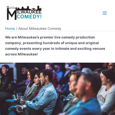
Skip
to
content
Main
Men
Home
About Milwaukee Comedy
We are Milwaukee’s premier live comedy production
company, presenting hundreds of unique and original
comedy events every year in intimate and exciting venues
across Milwaukee!