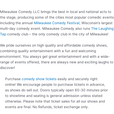
Milwaukee Comedy LLC brings the best in local and national acts to
the stage, producing some of the cities most popular comedic events
including the annual
Milwaukee Comedy Festival
, Wisconsin’s largest
multi-day comedy event. Milwaukee Comedy also runs
The Laughing
Tap
comedy club – the only comedy club in the city of Milwaukee!
We pride ourselves on high quality and affordable comedy shows,
combining quality entertainment with a fun and welcoming
environment. You always get great entertainment and with a wide-
range of events offered, there are always new and exciting laughs to
discover!
Purchase
comedy show tickets
easily and securely right
online! We encourage people to purchase tickets in advance,
as shows do sell out. Doors typically open 60-30 minutes prior
to showtime and seating is general admission unless stated
otherwise. Please note that ticket sales for all our shows and
events are final. No Refunds, ticket exchange only.