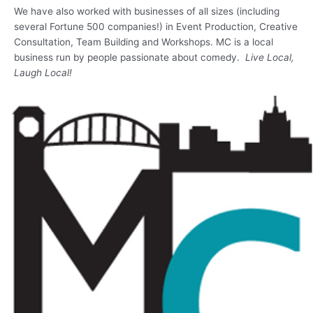
We have also worked with businesses of all sizes (including
several Fortune 500 companies!) in Event Production, Creative
Consultation, Team Building and Workshops. MC is a local
business run by people passionate about comedy.
Live Local,
Laugh Local!