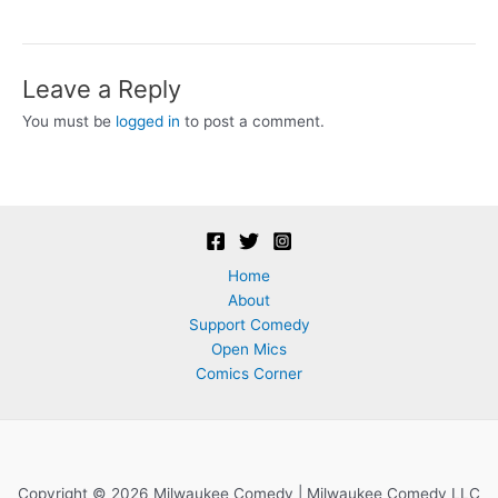
Leave a Reply
You must be
logged in
to post a comment.
Home
About
Support Comedy
Open Mics
Comics Corner
Copyright © 2026 Milwaukee Comedy | Milwaukee Comedy LLC