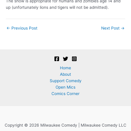
The show is appropriate for humans and zombies age 14 and
up (unfortunately lions and tigers will not be admitted).
Post
←
Previous Post
Next Post
→
navigation
Home
About
Support Comedy
Open Mics
Comics Corner
Copyright © 2026 Milwaukee Comedy | Milwaukee Comedy LLC