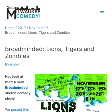
Skip
to
content
Main
Men
Home
2010
November
Broadminded: Lions, Tigers and Zombies
Broadminded: Lions, Tigers and
Zombies
By
jimbo
Hey look at
that! A new
Broadminded
sketch comedy
show!
We
posted this