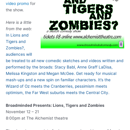
video promo
for
the show.
Here is a little
from the web:
In Lions and
Tigers and
Zombies?,
audiences will
be treated to all new comedic sketches and videos written and
performed by the broads: Stacy Babl, Anne Graff LaDisa,
Melissa Kingston and Megan McGee. Get ready for musical
mash-ups and a new spin on familiar characters. It’s the
Wizard of Oz meets the Cranberries, pessimism meets
optimism, the Far West suburbs meets the Central City.
Broadminded Presents: Lions, Tigers and Zombies
November 12 – 21
8:00pm at The Alchemist theatre