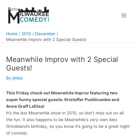
Skip
to
content
Main
Men
Home
2010
December
Meanwhile Improv with 2 Special Guests!
Meanwhile Improv with 2 Special
Guests!
By
jimbo
This Friday check out Meanwhile Improv featuring two
super funny special guests: Kristoffer Puddicombe and
Anne Graff LaDisa!
It’s the last Meanwhile show in 2010, so don’t miss out on all
the fun. It also happens to be Meanwhile’s very own Alex
Grindeland’s birthday, so you know it’s going to be a great night
of comedy.