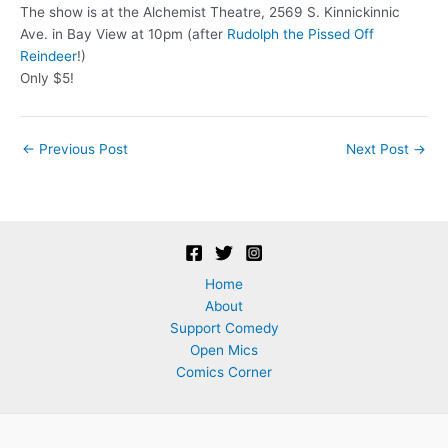
The show is at the Alchemist Theatre, 2569 S. Kinnickinnic
Ave. in Bay View at 10pm (after
Rudolph the Pissed Off
Reindeer
!)
Only $5!
Post
←
Previous Post
Next Post
→
navigation
Home
About
Support Comedy
Open Mics
Comics Corner