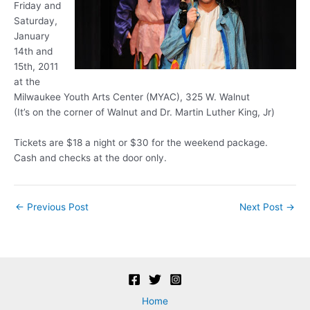
Friday and
Saturday,
January
14th and
15th, 2011
at the
Milwaukee Youth Arts Center (MYAC), 325 W. Walnut
(It’s on the corner of Walnut and Dr. Martin Luther King, Jr)
Tickets are $18 a night or $30 for the weekend package.
Cash and checks at the door only.
Post
←
Previous Post
Next Post
→
navigation
Home