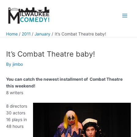
Skip
to
content
Main
Men
Home
2011
January
It’s Combat Theatre baby!
It’s Combat Theatre baby!
By
jimbo
You can catch the newest installment of Combat Theatre
this weekend!
8 writers
8 directors
30 actors
16 plays in
48 hours