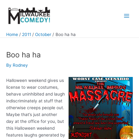
Skip
to
content
Main
Men
Home
2011
October
Boo ha ha
Boo ha ha
By
Rodney
Halloween weekend gives us
license to wear costumes,
behave uninhibited and laugh
indiscriminately at stuff that
otherwise creeps people out.
Maybe that’s just another
day at the office for you, but
this Halloween weekend
features laughs generated by