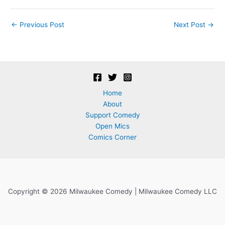
Post
←
Previous Post
Next Post
→
navigation
Home
About
Support Comedy
Open Mics
Comics Corner
Copyright © 2026 Milwaukee Comedy | Milwaukee Comedy LLC