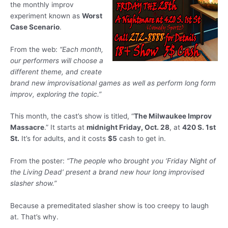
the monthly improv
experiment known as
Worst
Case Scenario
.
From the web:
“Each month,
our performers will choose a
different theme, and create
brand new improvisational games as well as perform long form
improv, exploring the topic.”
This month, the cast’s show is titled, “
The Milwaukee Improv
Massacre
.” It starts at
midnight Friday, Oct. 28
, at
420 S. 1st
St.
It’s for adults, and it costs
$5
cash to get in.
From the poster:
“The people who brought you ‘Friday Night of
the Living Dead’ present a brand new hour long improvised
slasher show.”
Because a premeditated slasher show is too creepy to laugh
at. That’s why.