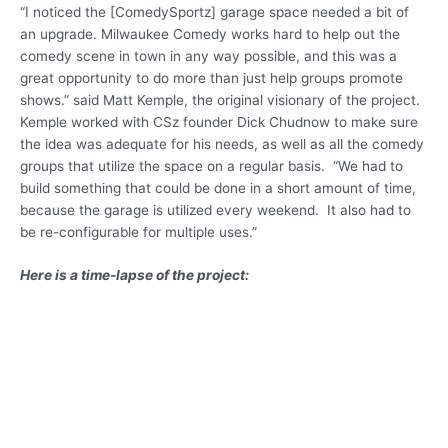
“I noticed the [ComedySportz] garage space needed a bit of
an upgrade. Milwaukee Comedy works hard to help out the
comedy scene in town in any way possible, and this was a
great opportunity to do more than just help groups promote
shows.” said Matt Kemple, the original visionary of the project.
Kemple worked with CSz founder Dick Chudnow to make sure
the idea was adequate for his needs, as well as all the comedy
groups that utilize the space on a regular basis. “We had to
build something that could be done in a short amount of time,
because the garage is utilized every weekend. It also had to
be re-configurable for multiple uses.”
Here is a time-lapse of the project: