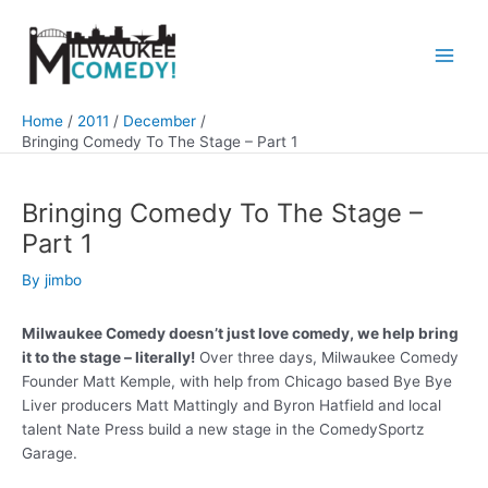
Skip
to
content
Main
Men
Home
2011
December
Bringing Comedy To The Stage – Part 1
Bringing Comedy To The Stage –
Part 1
By
jimbo
Milwaukee Comedy doesn’t just love comedy, we help bring
it to the stage – literally!
Over three days, Milwaukee Comedy
Founder Matt Kemple, with help from Chicago based Bye Bye
Liver producers Matt Mattingly and Byron Hatfield and local
talent Nate Press build a new stage in the ComedySportz
Garage.