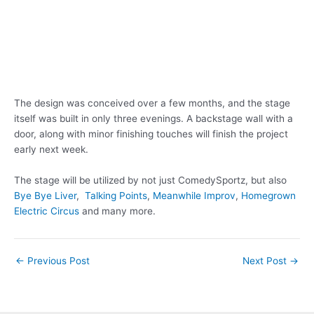
The design was conceived over a few months, and the stage
itself was built in only three evenings. A backstage wall with a
door, along with minor finishing touches will finish the project
early next week.
The stage will be utilized by not just ComedySportz, but also
Bye Bye Liver
,
Talking Points
,
Meanwhile Improv
,
Homegrown
Electric Circus
and many more.
Post
←
Previous Post
Next Post
→
navigation