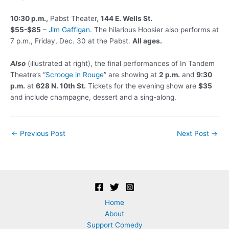
10:30 p.m.,
Pabst Theater,
144 E. Wells St.
$55-$85
–
Jim Gaffigan
. The hilarious Hoosier also performs at
7 p.m., Friday, Dec. 30 at the Pabst.
All ages.
Also
(illustrated at right), the final performances of In Tandem
Theatre’s “
Scrooge in Rouge
” are showing at
2 p.m.
and
9:30
p.m.
at
628 N. 10th St.
Tickets for the evening show are
$35
and include champagne, dessert and a sing-along.
Post
←
Previous Post
Next Post
→
navigation
Home
About
Support Comedy