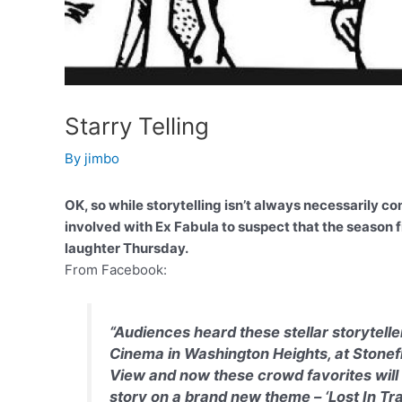
Starry Telling
By
jimbo
OK, so while storytelling isn’t always necessarily
involved with Ex Fabula to suspect that the season fi
laughter Thursday.
From Facebook:
“Audiences heard these stellar storytell
Cinema in Washington Heights, at Stonefl
View and now these crowd favorites will 
story on a brand new theme – ‘Lost In Tran