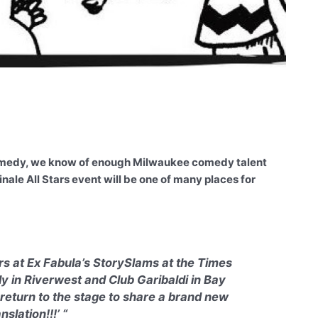
 comedy, we know of enough Milwaukee comedy talent
nale All Stars event will be one of many places for
ers at Ex Fabula’s StorySlams at the Times
y in Riverwest and Club Garibaldi in Bay
return to the stage to share a brand new
slation!!!’ “