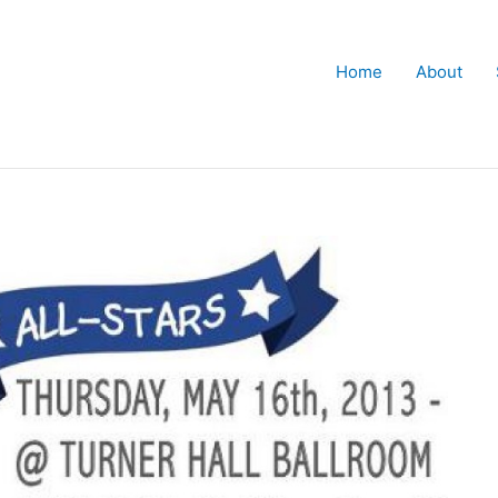
Home
About