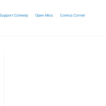
Support Comedy
Open Mics
Comics Corner