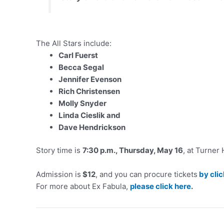
The All Stars include:
Carl Fuerst
Becca Segal
Jennifer Evenson
Rich Christensen
Molly Snyder
Linda Cieslik and
Dave Hendrickson
Story time is
7:30 p.m., Thursday, May 16
, at Turner
Admission is
$12
, and you can procure tickets
by cli
For more about Ex Fabula,
please click here
.