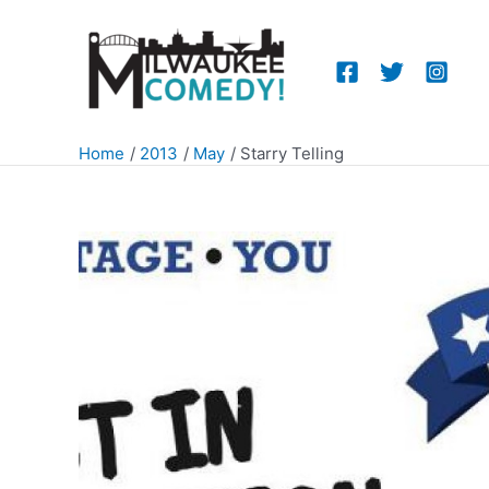
Skip
to
content
Home
2013
May
Starry Telling