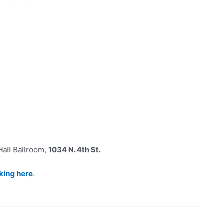
 Hall Ballroom,
1034 N. 4th St.
cking here
.