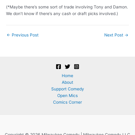
(*Maybe there’s some sort of trade involving Tony and Damon.
We don’t know if there’s any cash or draft picks involved.)
Post
←
Previous Post
Next Post
→
navigation
Home
About
Support Comedy
Open Mics
Comics Corner
Copyright © 2026 Milwaukee Comedy | Milwaukee Comedy LLC