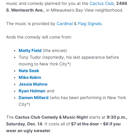
music and comedy planned for you at the
Cactus Club
,
2496
S. Wentworth Ave.
, in Milwaukee’s Bay View neighborhood.
The music is provided by
Cardinal
&
Flag Signals
.
Ands the comedy will come from:
Matty Field
(the emcee)
Tony Tudor (reportedly, his last appearance before
moving to New York City*)
Nate Seek
Mike Kobin
Jessie Mahne
Ryan Holman
and
Damon Millard
(who has been performing in New York
City*)
The
Cactus Club Comedy & Music Night
starts at
9:30 p.m.,
Saturday, Dec. 14
. It costs all of
$7 at the door – $6 if you
wear an ugly sweater
.