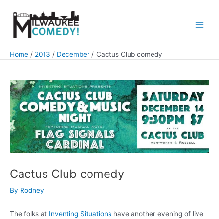
Skip
to
content
Main
Men
Home
2013
December
Cactus Club comedy
Cactus Club comedy
By
Rodney
The folks at
Inventing Situations
have another evening of live