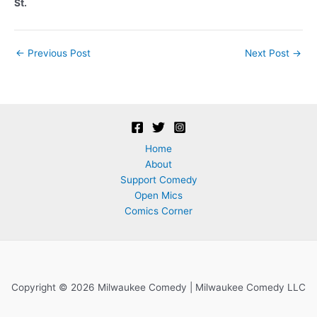
St.
Post
←
Previous Post
Next Post
→
navigation
Home
About
Support Comedy
Open Mics
Comics Corner
Copyright © 2026 Milwaukee Comedy | Milwaukee Comedy LLC