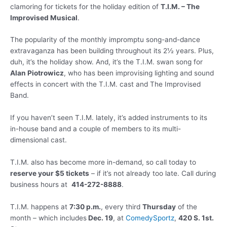
clamoring for tickets for the holiday edition of
T.I.M. – The
Improvised Musical
.
The popularity of the monthly impromptu song-and-dance
extravaganza has been building throughout its 2½ years. Plus,
duh, it’s the holiday show. And, it’s the T.I.M. swan song for
Alan Piotrowicz
, who has been improvising lighting and sound
effects in concert with the T.I.M. cast and The Improvised
Band.
If you haven’t seen T.I.M. lately, it’s added instruments to its
in-house band and a couple of members to its multi-
dimensional cast.
T.I.M. also has become more in-demand, so call today to
reserve your $5 tickets
– if it’s not already too late. Call during
business hours at
414-272-8888
.
T.I.M. happens at
7:30 p.m.
, every third
Thursday
of the
month – which includes
Dec. 19
, at
ComedySportz
,
420 S. 1st.