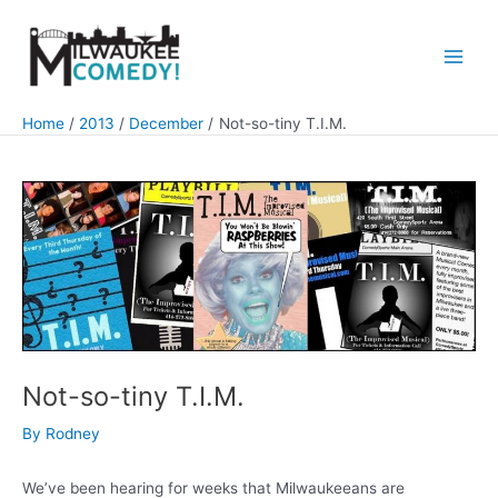
Skip
to
content
Main
Men
Home
2013
December
Not-so-tiny T.I.M.
Not-so-tiny T.I.M.
By
Rodney
We’ve been hearing for weeks that Milwaukeeans are