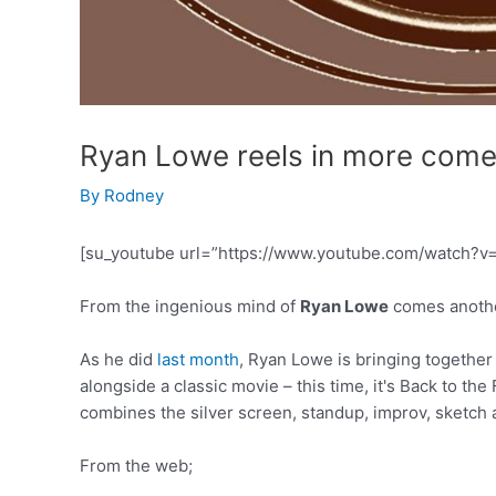
Ryan Lowe reels in more com
By
Rodney
[su_youtube url=”https://www.youtube.com/watch?v
From the ingenious mind of
Ryan Lowe
comes anothe
As he did
last month
, Ryan Lowe is bringing togethe
alongside a classic movie – this time, it's Back to th
combines the silver screen, standup, improv, sketch
From the web;