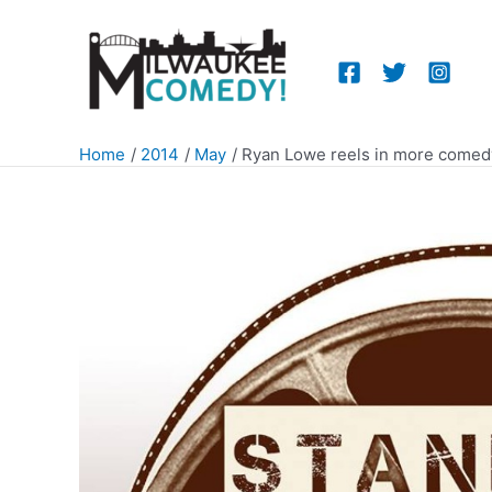
Skip
to
content
Home
2014
May
Ryan Lowe reels in more comed