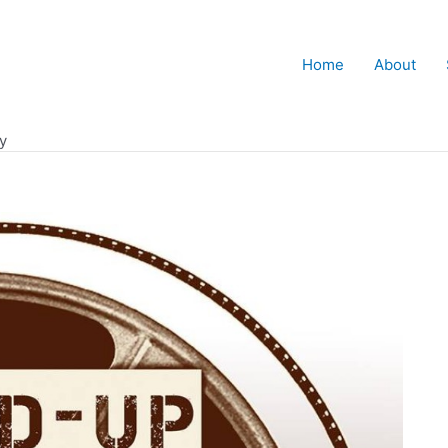
Home
About
y