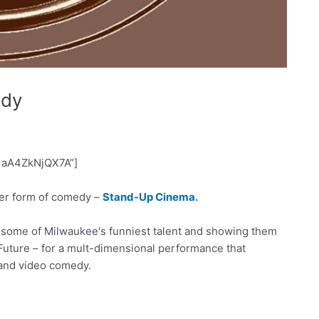
edy
=aA4ZkNjQX7A”]
r form of comedy –
Stand-Up Cinema.
r some of Milwaukee's funniest talent and showing them
e Future – for a mult-dimensional performance that
 and video comedy.