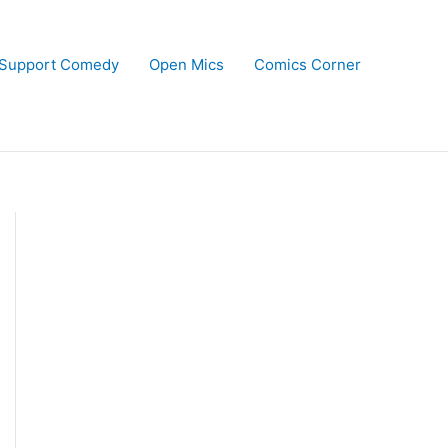
Support Comedy
Open Mics
Comics Corner