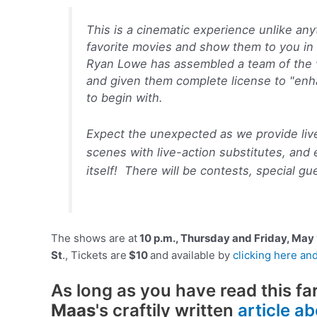
This is a cinematic experience unlike any
favorite movies and show them to you in
Ryan Lowe has assembled a team of the 
and given them complete license to "enha
to begin with.
Expect the unexpected as we provide liv
scenes with live-action substitutes, and 
itself! There will be contests, special g
The shows are at
10 p.m., Thursday and Friday, May 
St
., Tickets are
$10
and available by
clicking here and
As long as you have read this fa
Maas
's craftily written
article a