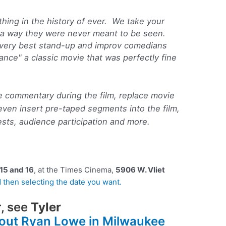
thing in the history of ever. We take your
 a way they were never meant to be seen.
very best stand-up and improv comedians
nce" a classic movie that was perfectly fine
e commentary during the film, replace movie
even insert pre-taped segments into the film,
uests, audience participation and more.
15 and 16
, at the Times Cinema,
5906 W. Vliet
 then selecting the date you want.
r, see
Tyler
bout Ryan Lowe in Milwaukee