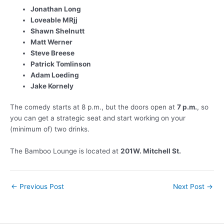
Jonathan Long
Loveable MRjj
Shawn Shelnutt
Matt Werner
Steve Breese
Patrick Tomlinson
Adam Loeding
Jake Kornely
The comedy starts at 8 p.m., but the doors open at
7 p.m.
, so
you can get a strategic seat and start working on your
(minimum of) two drinks.
The Bamboo Lounge is located at
201W. Mitchell St.
Post
←
Previous Post
Next Post
→
navigation