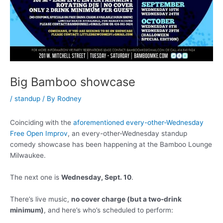
Big Bamboo showcase
/
standup
/ By
Rodney
Coinciding with the
aforementioned every-other-Wednesday
Free Open Improv
, an every-other-Wednesday standup
comedy showcase has been happening at the Bamboo Lounge
Milwaukee.
The next one is
Wednesday, Sept. 10
.
There’s live music,
no cover charge (but a two-drink
minimum)
, and here’s who’s scheduled to perform: