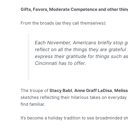
Gifts, Favors, Moderate Competence and other thing
From the broads (as they call themselves):
Each November, Americans briefly stop g
reflect on all the things they are gratefu
express their gratitude for things such as
Cincinnati has to offer.
The troupe of
Stacy Babl
,
Anne Graff LaDisa
,
Meliss
sketches reflecting their hilarious takes on everyday 
find familiar.
It’s become a holiday tradition to see broadminded 