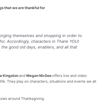
s that we are thankful for
orging themselves and shopping in order to
l for. Accordingly, characters in Thank YOU!
 the good old days, enablers, and all that
a Kingston
and
Megan McGee
offers live and video
life. They play on characters, situations and events we all
shows around Thanksgiving.