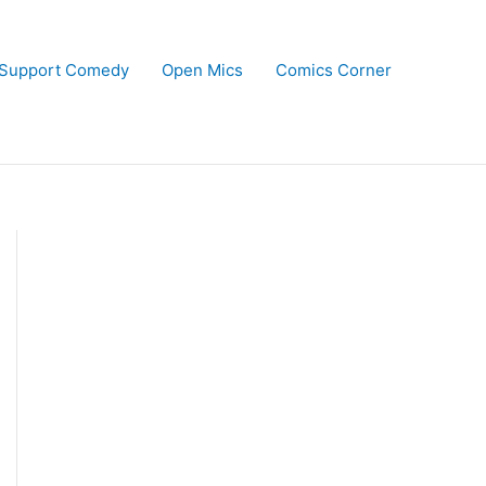
Support Comedy
Open Mics
Comics Corner