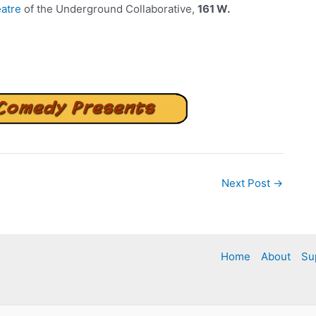
atre
of the Underground Collaborative,
161 W.
Next Post
→
Home
About
Su