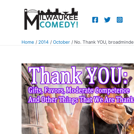
Skip
to
content
Home
2014
October
No. Thank YOU, broadminde