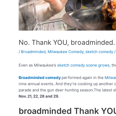
No. Thank YOU, broadminded.
/
Broadminded
,
Milwaukee Comedy
,
sketch comedy
/
Even as Milwaukee’s
sketch comedy scene grows,
the
Broadminded comedy
performed again in the
Milwa
nine annual events. And they’re cooking up another c
parade and the gun deer hunting season.The latest s
Nov. 21, 22, 28 and 29.
broadminded Thank YO