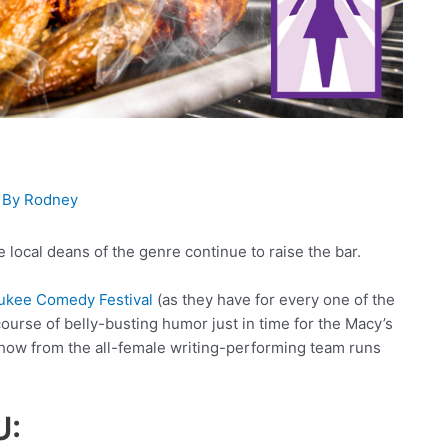
 By
Rodney
 local deans of the genre continue to raise the bar.
ukee Comedy Festival
(as they have for every one of the
ourse of belly-busting humor just in time for the Macy’s
how from the all-female writing-performing team runs
U: