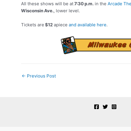
All these shows will be at
7:30 p.m.
in the
Arcade The
Wisconsin Ave.
, lower level.
Tickets are
$12
apiece
and available here
.
Post
←
Previous Post
navigation