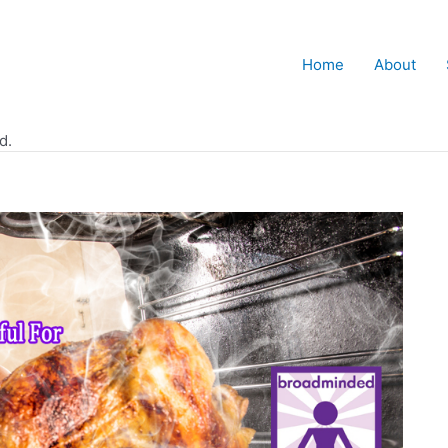
Home
About
d.