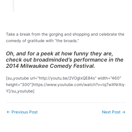
Take a break from the gorging and shopping and celebrate the
comedy of gratitude with “the broads.”
Oh, and for a peek at how funny they are,
check out broadminded’s performance in the
2014 Milwaukee Comedy Festival.
[su_youtube url=”http://youtu.be/2VOgIxQE84s” width=”460″
height=”300″]https://www.youtube.com/watch?v=Iq7wXNrXq-
Y[/su_youtube]
Post
←
Previous Post
Next Post
→
navigation