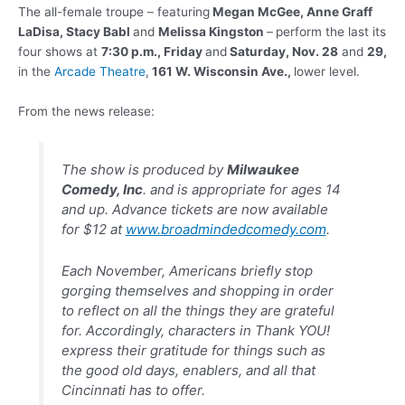
The all-female troupe – featuring
Megan McGee, Anne
Graff
LaDisa, Stacy Babl
and
Melissa Kingston
–
perform the last its
four shows at
7:30 p.m., Friday
and
Saturday, Nov. 28
and
29,
in the
Arcade Theatre
,
161 W. Wisconsin Ave.,
lower level.
From the news release:
The show is produced by
Milwaukee
Comedy, Inc
. and is appropriate for ages 14
and up. Advance tickets are now available
for $12 at
www.broadmindedcomedy.com
.
Each November, Americans briefly stop
gorging themselves and shopping in order
to reflect on all the things they are grateful
for. Accordingly, characters in Thank YOU!
express their gratitude for things such as
the good old days, enablers, and all that
Cincinnati has to offer.