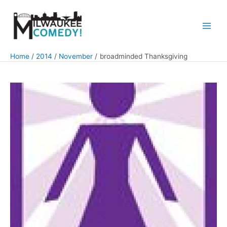
Skip
to
content
Main
Men
Home
2014
November
broadminded Thanksgiving