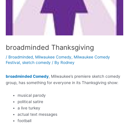
broadminded Thanksgiving
/
Broadminded
,
Milwaukee Comedy
,
Milwaukee Comedy
Festival
,
sketch comedy
/ By
Rodney
broadminded Comedy
, Milwaukee’s premiere sketch comedy
group, has something for everyone in its Thanksgiving show:
musical parody
political satire
a live turkey
actual text messages
football