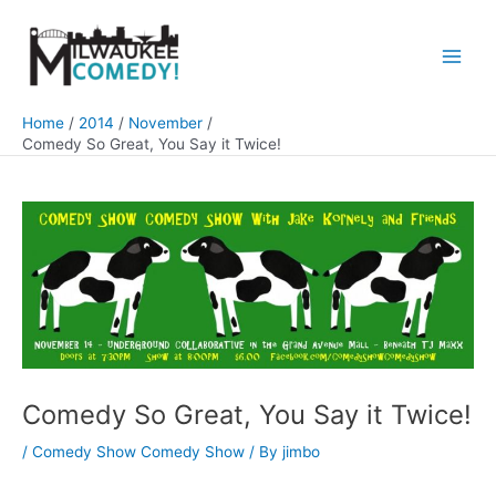
Skip
to
content
Main
Men
Home
2014
November
Comedy So Great, You Say it Twice!
Comedy So Great, You Say it Twice!
/
Comedy Show Comedy Show
/ By
jimbo