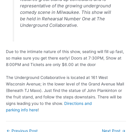
representative of the growing underground
comedy scene in Milwaukee. This show will
be held in Rehearsal Number One at The
Underground Collaborative.
Due to the intimate nature of this show, seating will fill up fast,
so make sure you get there early!
Doors at 7:30PM, Show at
8:00PM and Tickets are only $6.00 at the door
The Underground Collaborative is located at 161 West
Wisconsin Avenue; in the lower level of the Grand Avenue Mall
(Beneath TJ Maxx). Just find the statue of John Plankinton or
the fruit stand, and follow the steps downstairs. There will be
signs leading you to the show.
Directions and
parking info here
!
Post
←
Previous Post
Next Post
→