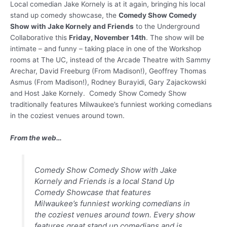
Local comedian Jake Kornely is at it again, bringing his local
stand up comedy showcase, the
Comedy Show Comedy
Show with Jake Kornely and Friends
to the Underground
Collaborative this
Friday, November 14th
. The show will be
intimate – and funny – taking place in one of the Workshop
rooms at The UC, instead of the Arcade Theatre with Sammy
Arechar, David Freeburg (From Madison!), Geoffrey Thomas
Asmus (From Madison!), Rodney Burayidi, Gary Zajackowski
and Host Jake Kornely. Comedy Show Comedy Show
traditionally features Milwaukee’s funniest working comedians
in the coziest venues around town.
From the web…
Comedy Show Comedy Show with Jake
Kornely and Friends is a local Stand Up
Comedy Showcase that features
Milwaukee’s funniest working comedians in
the coziest venues around town. Every show
features great stand up comedians and is