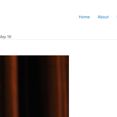
Home
About
May 16