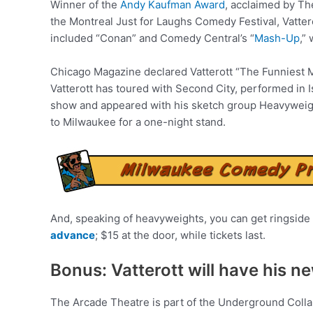
Winner of the
Andy Kaufman Award
, acclaimed by Th
the Montreal Just for Laughs Comedy Festival, Vatte
included “Conan” and Comedy Central’s “
Mash-Up
,”
Chicago Magazine declared Vatterott “The Funniest M
Vatterott has toured with Second City, performed in 
show and appeared with his sketch group Heavyweight
to Milwaukee for a one-night stand.
And, speaking of heavyweights, you can get ringside 
advance
; $15 at the door, while tickets last.
Bonus: Vatterott will have his n
The Arcade Theatre is part of the Underground Colla