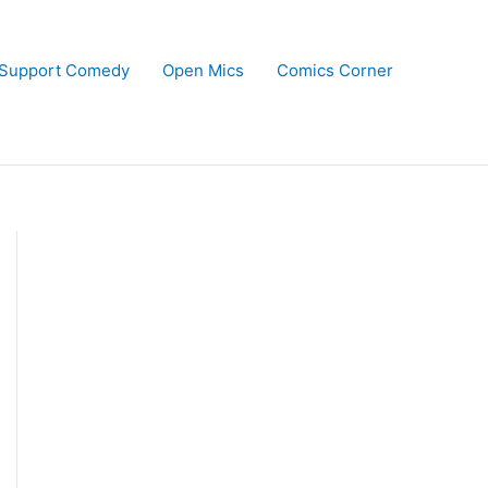
Support Comedy
Open Mics
Comics Corner