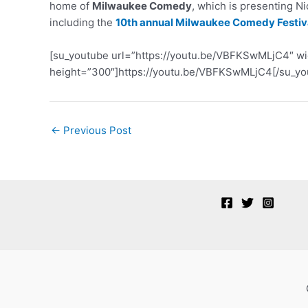
home of
Milwaukee Comedy
, which is presenting N
including the
10th annual Milwaukee Comedy Festiva
[su_youtube url=”https://youtu.be/VBFKSwMLjC4″ w
height=”300″]https://youtu.be/VBFKSwMLjC4[/su_yo
Post
←
Previous Post
navigation