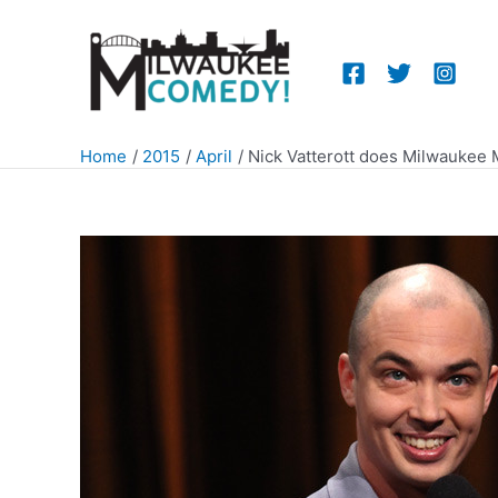
Skip
to
content
Home
2015
April
Nick Vatterott does Milwaukee 