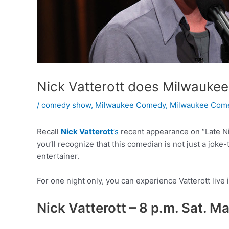
Nick Vatterott does Milwauke
/
comedy show
,
Milwaukee Comedy
,
Milwaukee Come
Recall
Nick Vatterott
’s
recent appearance on “Late Nig
you’ll recognize that this comedian is not just a joke-t
entertainer.
For one night only, you can experience Vatterott live 
Nick Vatterott – 8 p.m. Sat. M