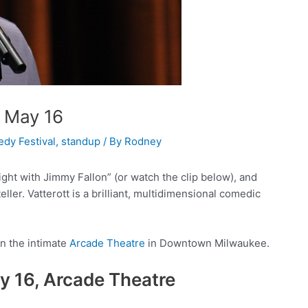
e May 16
dy Festival
,
standup
/ By
Rodney
ht with Jimmy Fallon” (or watch the clip below), and
eller. Vatterott is a brilliant, multidimensional comedic
in the intimate
Arcade Theatre
in Downtown Milwaukee.
ay 16, Arcade Theatre