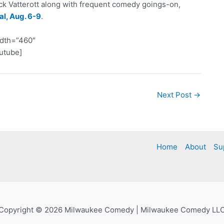
ick Vatterott along with frequent comedy goings-on,
l, Aug. 6-9
.
idth=”460″
utube]
Next Post
→
Home
About
Su
Copyright © 2026 Milwaukee Comedy | Milwaukee Comedy LL