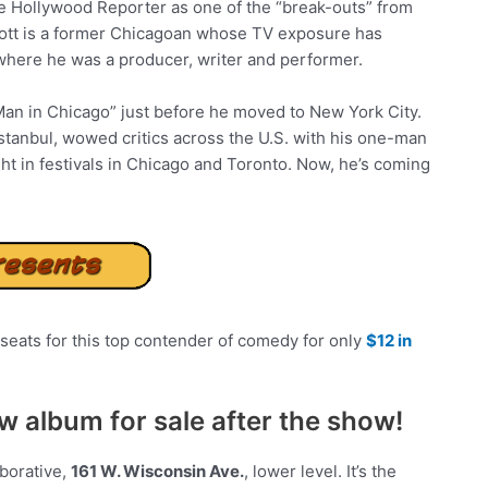
e Hollywood Reporter as one of the “break-outs” from
rott is a former Chicagoan whose TV exposure has
 where he was a producer, writer and performer.
an in Chicago” just before he moved to New York City.
Istanbul, wowed critics across the U.S. with his one-man
 in festivals in Chicago and Toronto. Now, he’s coming
seats for this top contender of comedy for only
$12 in
ew album for sale after the show!
borative,
161 W. Wisconsin Ave.
, lower level. It’s the