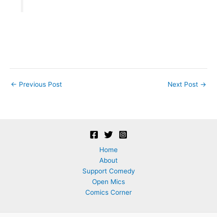
Post
←
Previous Post
Next Post
→
navigation
Home
About
Support Comedy
Open Mics
Comics Corner