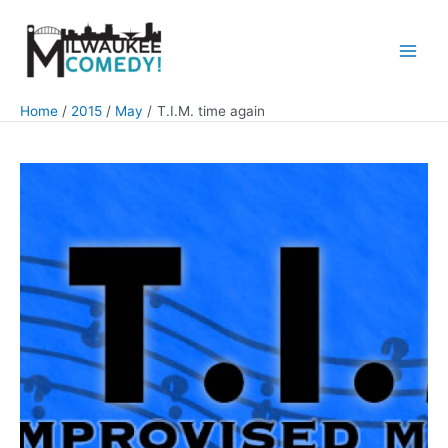
Skip
to
content
Main
Men
Home
2015
May
T.I.M. time again