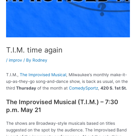
T.I.M. time again
/
improv
/ By
Rodney
T.I.M.,
The Improvised Musical
, Milwaukee’s monthly make-it-
up-as-they-go song-and-dance show, is back as usual, on the
third
Thursday
of the month at
ComedySportz
,
420 S. 1st St.
The Improvised Musical (T.I.M.) – 7:30
p.m. May 21
The shows are Broadway-style musicals based on titles
suggested on the spot by the audience. The Improvised Band