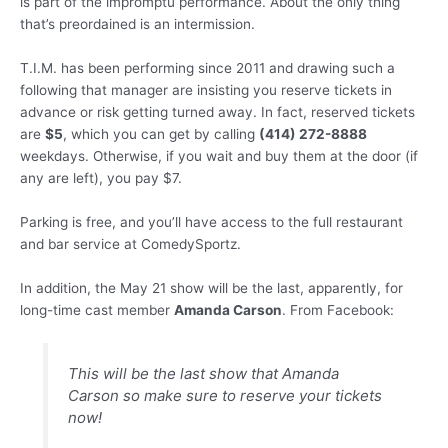
is part of the impromptu performance. About the only thing
that’s preordained is an intermission.
T.I.M. has been performing since 2011 and drawing such a
following that manager are insisting you reserve tickets in
advance or risk getting turned away. In fact, reserved tickets
are
$5
, which you can get by calling
(414) 272-8888
weekdays. Otherwise, if you wait and buy them at the door (if
any are left), you pay $7.
Parking is free, and you’ll have access to the full restaurant
and bar service at ComedySportz.
In addition, the May 21 show will be the last, apparently, for
long-time cast member
Amanda Carson
. From Facebook:
This will be the last show that Amanda
Carson so make sure to reserve your tickets
now!