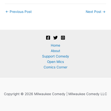
Post
←
Previous Post
Next Post
→
navigation
Home
About
Support Comedy
Open Mics
Comics Corner
Copyright © 2026 Milwaukee Comedy | Milwaukee Comedy LLC