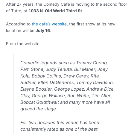
After 27 years, the Comedy Café is moving to the second floor
of Tutto, at
1033 N. Old World Third St.
According to
the cafe’s website
, the first show at its new
location will be
July 16
.
From the website:
Comedic legends such as Tommy Chong,
Pam Stone, Judy Tenuta, Bill Maher, Joey
Kola, Bobby Collins, Drew Carey, Rita
Rudner, Ellen DeGeneres, Tommy Davidson,
Elayne Boosler, George Lopez, Andrew Dice
Clay, George Wallace, Ron White, Tim Allen,
Bobcat Goldthwait and many more have all
graced the stage.
For two decades this venue has been
consistently rated as one of the best