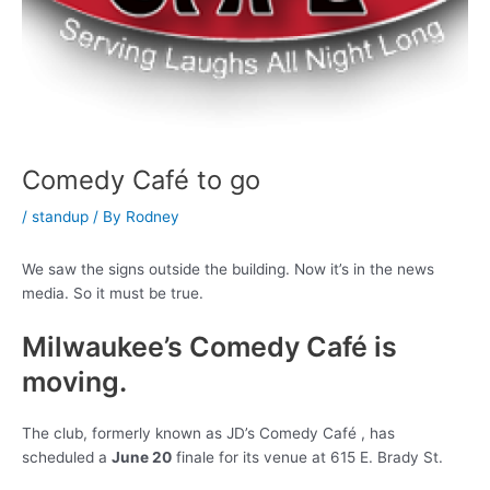
Comedy Café to go
/
standup
/ By
Rodney
We saw the signs outside the building. Now it’s in the news
media. So it must be true.
Milwaukee’s Comedy Café is
moving.
The club, formerly known as JD’s Comedy Café , has
scheduled a
June 20
finale for its venue at 615 E. Brady St.