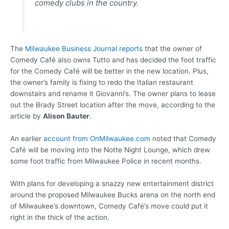
comedy clubs in the country.
The
Milwaukee Business Journal reports
that the owner of
Comedy Café also owns Tutto and has decided the foot traffic
for the Comedy Café will be better in the new location. Plus,
the owner’s family is fixing to redo the Italian restaurant
downstairs and rename it Giovanni’s. The owner plans to lease
out the Brady Street location after the move, according to the
article by
Alison Bauter
.
An earlier
account from OnMilwaukee.com
noted that Comedy
Café will be moving into the Notte Night Lounge, which drew
some foot traffic from Milwaukee Police in recent months.
With plans for developing a snazzy new entertainment district
around the proposed Milwaukee Bucks arena on the north end
of Milwaukee’s downtown, Comedy Café’s move could put it
right in the thick of the action.