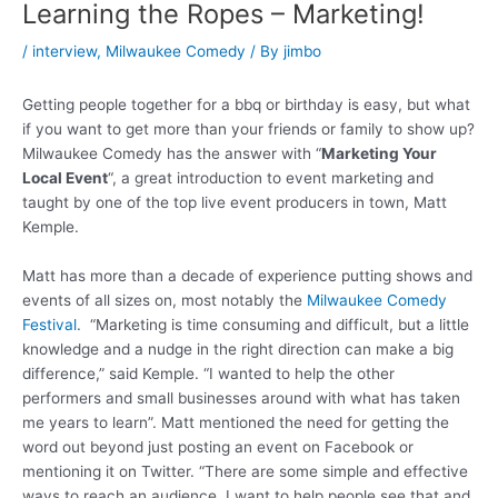
Learning the Ropes – Marketing!
/
interview
,
Milwaukee Comedy
/ By
jimbo
Getting people together for a bbq or birthday is easy, but what
if you want to get more than your friends or family to show up?
Milwaukee Comedy has the answer with “
Marketing Your
Local Event
“, a great introduction to event marketing and
taught by one of the top live event producers in town, Matt
Kemple.
Matt has more than a decade of experience putting shows and
events of all sizes on, most notably the
Milwaukee Comedy
Festival
. “Marketing is time consuming and difficult, but a little
knowledge and a nudge in the right direction can make a big
difference,” said Kemple. “I wanted to help the other
performers and small businesses around with what has taken
me years to learn”. Matt mentioned the need for getting the
word out beyond just posting an event on Facebook or
mentioning it on Twitter. “There are some simple and effective
ways to reach an audience, I want to help people see that and