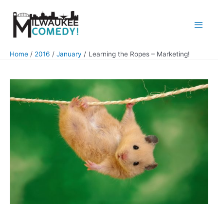
Skip
to
content
Main
Men
Home
2016
January
Learning the Ropes – Marketing!