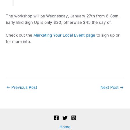
The workshop will be Wednesday, January 27th from 6-8pm.
Early Bird Sign Up is only $30, otherwise $45 the day of.
Check out the
Marketing Your Local Event page
to sign up or
for more info.
Post
←
Previous Post
Next Post
→
navigation
Home