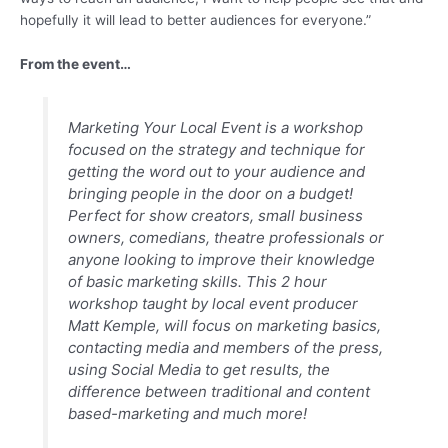
hopefully it will lead to better audiences for everyone.”
From the event…
Marketing Your Local Event is a workshop
focused on the strategy and technique for
getting the word out to your audience and
bringing people in the door on a budget!
Perfect for show creators, small business
owners, comedians, theatre professionals or
anyone looking to improve their knowledge
of basic marketing skills. This 2 hour
workshop taught by local event producer
Matt Kemple, will focus on marketing basics,
contacting media and members of the press,
using Social Media to get results, the
difference between traditional and content
based-marketing and much more!