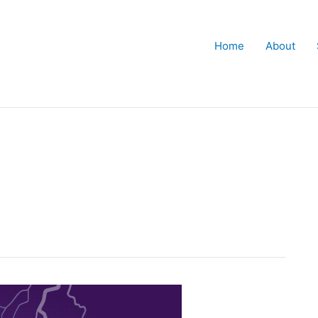
Home
About