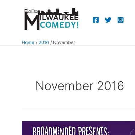
Skip
to
content
Home
2016
November
November 2016