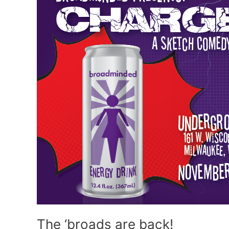
The ‘broads are back!