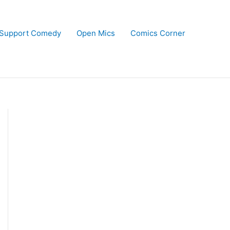
Support Comedy
Open Mics
Comics Corner