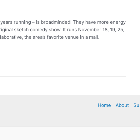
1 years running – is broadminded! They have more energy
ginal sketch comedy show. It runs November 18, 19, 25,
borative, the area’s favorite venue in a mall.
Home
About
Su