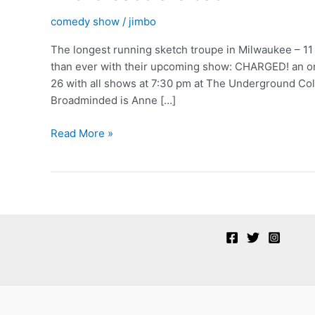
comedy show
/
jimbo
The longest running sketch troupe in Milwaukee – 1
than ever with their upcoming show: CHARGED! an ori
26 with all shows at 7:30 pm at The Underground Colla
Broadminded is Anne […]
The
Read More »
‘broads
are
back!