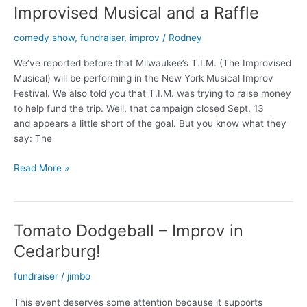
Improvised Musical and a Raffle
comedy show
,
fundraiser
,
improv
/
Rodney
We’ve reported before that Milwaukee’s T.I.M. (The Improvised
Musical) will be performing in the New York Musical Improv
Festival. We also told you that T.I.M. was trying to raise money
to help fund the trip. Well, that campaign closed Sept. 13
and appears a little short of the goal. But you know what they
say: The
Improvised
Read More »
Musical
and
a
Tomato Dodgeball – Improv in
Raffle
Cedarburg!
fundraiser
/
jimbo
This event deserves some attention because it supports