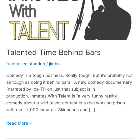
Talented Time Behind Bars
fundraiser
,
standup
/
jimbo
Comedy is a tough business. Really tough. But it’s probably not
as tough as doing it behind bars. A new comedy documentary
(narrated by Ice-T!) on just that subject is in
production. Inmates With Talent is “a very funny reality
comedy about a wild talent contest in a real working prison
with over 2,000 inmates. Skinheads and […]
Talented
Read More »
Time
Behind