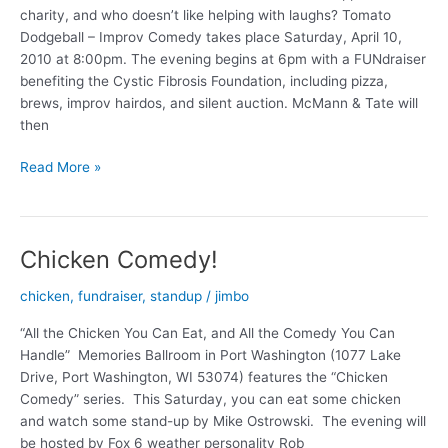
charity, and who doesn’t like helping with laughs? Tomato
Dodgeball – Improv Comedy takes place Saturday, April 10,
2010 at 8:00pm. The evening begins at 6pm with a FUNdraiser
benefiting the Cystic Fibrosis Foundation, including pizza,
brews, improv hairdos, and silent auction. McMann & Tate will
then
Tomato
Read More »
Dodgeball
–
Improv
Chicken Comedy!
in
Cedarburg!
chicken
,
fundraiser
,
standup
/
jimbo
“All the Chicken You Can Eat, and All the Comedy You Can
Handle” Memories Ballroom in Port Washington (1077 Lake
Drive, Port Washington, WI 53074) features the “Chicken
Comedy” series. This Saturday, you can eat some chicken
and watch some stand-up by Mike Ostrowski. The evening will
be hosted by Fox 6 weather personality Rob