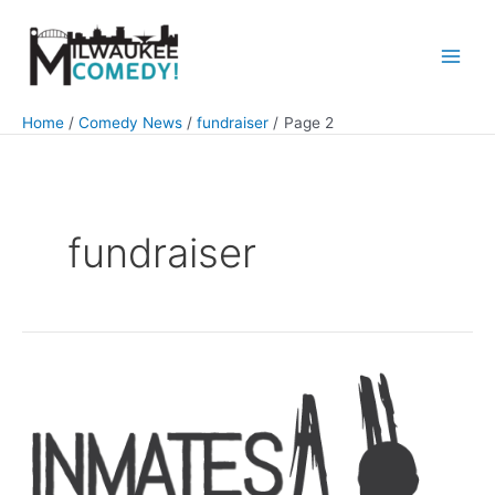
Skip
to
content
Main
Men
Home
Comedy News
fundraiser
Page 2
fundraiser