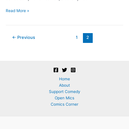
Chicken
Read More »
Comedy!
Post
←
Previous
1
2
pagination
Home
About
Support Comedy
Open Mics
Comics Corner