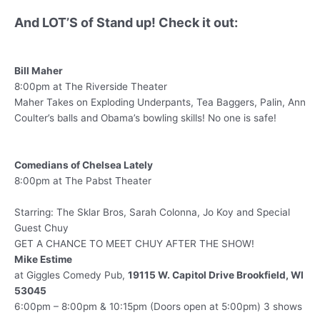
And LOT’S of Stand up! Check it out:
Bill Maher
8:00pm at The Riverside Theater
Maher Takes on Exploding Underpants, Tea Baggers, Palin, Ann
Coulter’s balls and Obama’s bowling skills! No one is safe!
Comedians of Chelsea Lately
8:00pm at The Pabst Theater
Starring: The Sklar Bros, Sarah Colonna, Jo Koy and Special
Guest Chuy
GET A CHANCE TO MEET CHUY AFTER THE SHOW!
Mike Estime
at Giggles Comedy Pub,
19115 W. Capitol Drive Brookfield, WI
53045
6:00pm – 8:00pm & 10:15pm (Doors open at 5:00pm) 3 shows