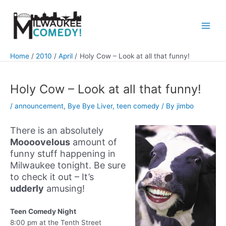
Skip
to
content
Main
Men
Home
2010
April
Holy Cow – Look at all that funny!
Holy Cow – Look at all that funny!
/
announcement
,
Bye Bye Liver
,
teen comedy
/ By
jimbo
There is an absolutely
Moooovelous
amount of
funny stuff happening in
Milwaukee tonight. Be sure
to check it out – It’s
udderly
amusing!
Teen Comedy Night
8:00 pm at the Tenth Street