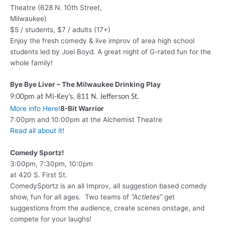
Theatre (628 N. 10th Street,
Milwaukee)
$5 / students, $7 / adults (17+)
Enjoy the fresh comedy & live improv of area high school
students led by Joel Boyd. A great night of G-rated fun for the
whole family!
Bye Bye Liver – The Milwaukee Drinking Play
9:00pm at Mi-Key’s,
811 N. Jefferson St.
More info Here!
8-Bit Warrior
7:00pm and 10:00pm at the Alchemist Theatre
Read all about it!
Comedy Sportz!
3:00pm, 7:30pm, 10:0pm
at 420 S. First St.
ComedySportz is an all Improv, all suggestion based comedy
show, fun for all ages. Two teams of
“Actletes”
get
suggestions from the audience, create scenes onstage, and
compete for your laughs!