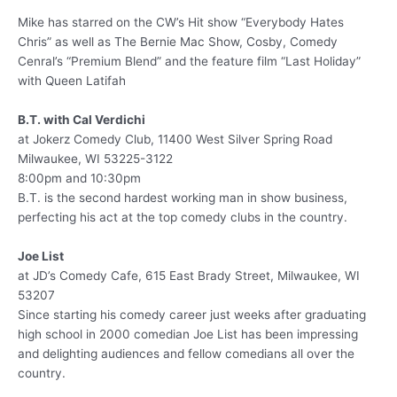
Mike has starred on the CW’s Hit show “Everybody Hates
Chris” as well as The Bernie Mac Show, Cosby, Comedy
Cenral’s “Premium Blend” and the feature film “Last Holiday”
with Queen Latifah
B.T. with Cal Verdichi
at Jokerz Comedy Club, 11400 West Silver Spring Road
Milwaukee, WI 53225-3122
8:00pm and 10:30pm
B.T. is the second hardest working man in show business,
perfecting his act at the top comedy clubs in the country.
Joe List
at JD’s Comedy Cafe, 615 East Brady Street, Milwaukee, WI
53207
Since starting his comedy career just weeks after graduating
high school in 2000 comedian Joe List has been impressing
and delighting audiences and fellow comedians all over the
country.