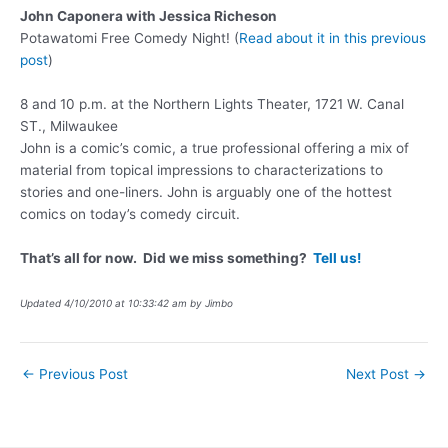
John Caponera with Jessica Richeson
Potawatomi Free Comedy Night! (
Read about it in this previous
post
)
8 and 10 p.m. at the Northern Lights Theater, 1721 W. Canal
ST., Milwaukee
John is a comic’s comic, a true professional offering a mix of
material from topical impressions to characterizations to
stories and one-liners. John is arguably one of the hottest
comics on today’s comedy circuit.
That’s all for now. Did we miss something?
Tell us!
Updated 4/10/2010 at 10:33:42 am by Jimbo
Post
←
Previous Post
Next Post
→
navigation