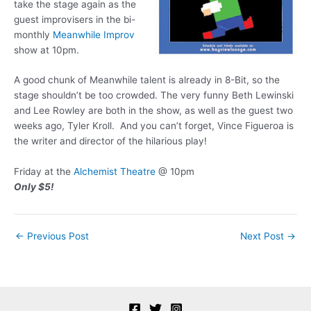
take the stage again as the
guest improvisers in the bi-
monthly
Meanwhile Improv
show at 10pm.
A good chunk of Meanwhile talent is already in 8-Bit, so the
stage shouldn’t be too crowded. The very funny Beth Lewinski
and Lee Rowley are both in the show, as well as the guest two
weeks ago, Tyler Kroll. And you can’t forget, Vince Figueroa is
the writer and director of the hilarious play!
Friday at the
Alchemist Theatre
@ 10pm
Only $5!
Post
←
Previous Post
Next Post
→
navigation