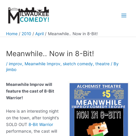
Skip
to
content
Main
Men
Home
2010
April
Meanwhile.. Now in 8-Bit!
Meanwhile.. Now in 8-Bit!
/
improv
,
Meanwhile Improv
,
sketch comedy
,
theatre
/ By
jimbo
Meanwhile Improv will
feature the cast of 8-Bit
Warrior!
Here is an interesting night
on the town, after tonight’s
SOLD OUT
8-Bit Warrior
performance, the cast will