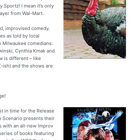
Sportz! I mean it’s only
layer from Wal-Mart.
ed, improvised comedy.
es as told by local
six Milwaukee comedians:
ewinski, Cynthia Kmak and
is different – like
-ish) and the shows are
ge!
st in time for the Release
e Scenario presents their
s with an all-new Improv
eries of books featuring