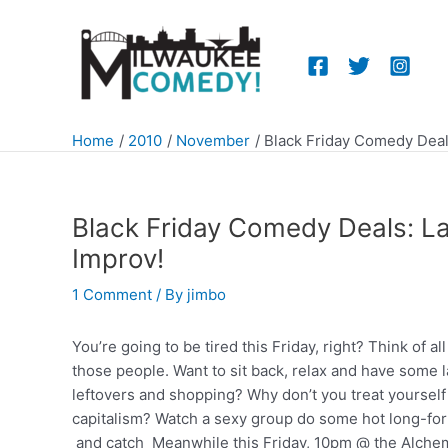
Skip
to
content
Home
2010
November
Black Friday Comedy Deal
Black Friday Comedy Deals: La
Improv!
1 Comment
/ By
jimbo
You’re going to be tired this Friday, right? Think of al
those people. Want to sit back, relax and have some l
leftovers and shopping? Why don’t you treat yourself a
capitalism? Watch a sexy group do some hot long-fo
and catch Meanwhile this Friday, 10pm @ the Alchem