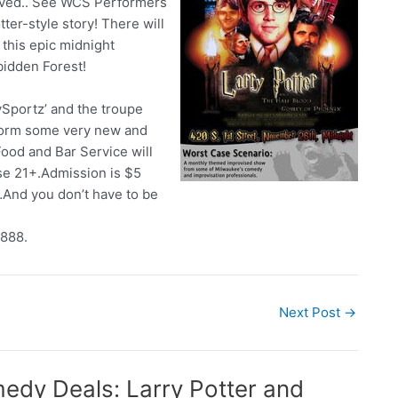
oved.. See WCS Performers
tter-style story! There will
this epic midnight
bidden Forest!
Sportz’ and the troupe
rform some very new and
ood and Bar Service will
ose 21+.Admission is $5
 …And you don’t have to be
8888.
Next Post
→
medy Deals: Larry Potter and