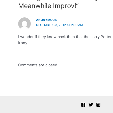
Meanwhile Improv!”
ANONYMOUS
DECEMBER 23, 2012 AT 2:09 AM
I wonder if they knew back then that the Larry Potte
Irony…
Comments are closed.