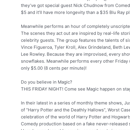
they’ve got special guest Nick Chudnow from Comedy 
$5 and it’ll have more longevity than a $35 Blu Ray p
Meanwhile performs an hour of completely unscript
The scenes they act out are inspired by real-life stori
celebrity guests. The group features the talents of 
Vince Figueroa, Tyler Kroll, Alex Grindeland, Beth L
Lee Rowley. Because they are improvised, every show 
snowflakes. Meanwhile performs every other Friday (
only $5.00 (8 cents per minute)!
Do you believe in Magic?
THIS FRIDAY NIGHT! Come see Magic happen on sta
In their latest in a series of monthly theme shows, Ju
of “Harry Potter and the Deathly Hallows”, Worst Cas
celebration of the world of Harry Potter and Hogwart
Comedy production based on a fake never-released s