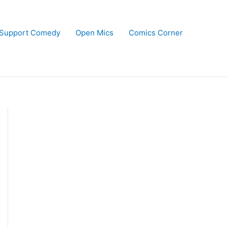
Support Comedy
Open Mics
Comics Corner