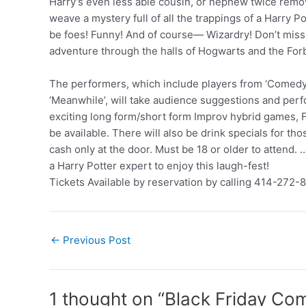
Harry’s even less able cousin, or nephew twice rem
weave a mystery full of all the trappings of a Harry Po
be foes! Funny! And of course— Wizardry! Don’t miss 
adventure through the halls of Hogwarts and the For
The performers, which include players from ‘Comedy
‘Meanwhile’, will take audience suggestions and pe
exciting long form/short form Improv hybrid games, F
be available. There will also be drink specials for th
cash only at the door. Must be 18 or older to attend.
a Harry Potter expert to enjoy this laugh-fest!
Tickets Available by reservation by calling 414-272-
Post
←
Previous Post
navigation
1 thought on “Black Friday Co