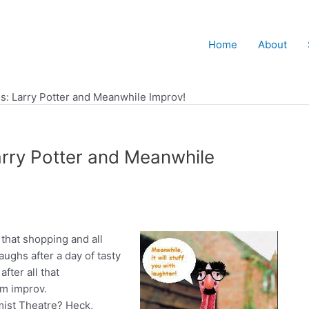
Home
About
s: Larry Potter and Meanwhile Improv!
rry Potter and Meanwhile
l that shopping and all
aughs after a day of tasty
fter all that
rm improv.
ist Theatre? Heck,