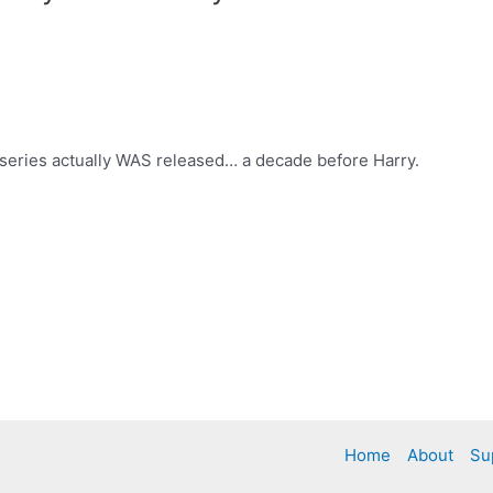
r series actually WAS released… a decade before Harry.
Home
About
Su