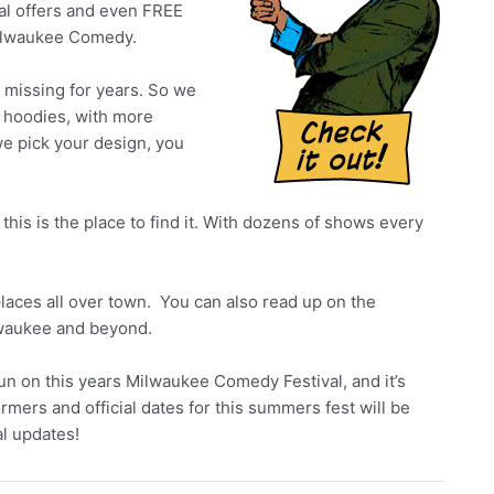
al offers and even FREE
 Milwaukee Comedy.
en missing for years. So we
 hoodies, with more
we pick your design, you
 this is the place to find it. With dozens of shows every
aces all over town. You can also read up on the
lwaukee and beyond.
n on this years Milwaukee Comedy Festival, and it’s
ormers and official dates for this summers fest will be
l updates!