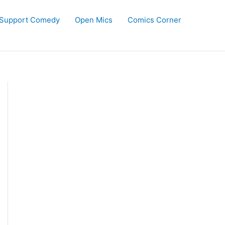
Support Comedy
Open Mics
Comics Corner