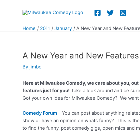
Skip
to
content
Home
2011
January
A New Year and New Feature
A New Year and New Features
By
jimbo
Here at Milwaukee Comedy, we care about you, out 
features just for you!
Take a look around and be sure
Got your own idea for Milwaukee Comedy? We want 
Comedy Forum
– You can post about anything relate
show or have an opinion on whats funny? This is the
to find the funny, post comedy gigs, open mics and m