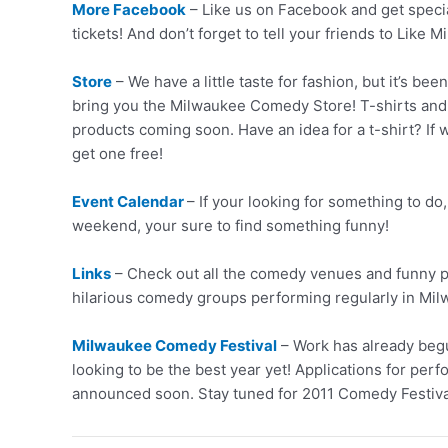
More Facebook
– Like us on Facebook and get speci
tickets! And don’t forget to tell your friends to Like
Store
– We have a little taste for fashion, but it’s be
bring you the Milwaukee Comedy Store! T-shirts and
products coming soon. Have an idea for a t-shirt? If 
get one free!
Event Calendar
– If your looking for something to do,
weekend, your sure to find something funny!
Links
– Check out all the comedy venues and funny pl
hilarious comedy groups performing regularly in Mi
Milwaukee Comedy Festival
– Work has already begu
looking to be the best year yet! Applications for perf
announced soon. Stay tuned for 2011 Comedy Festiva