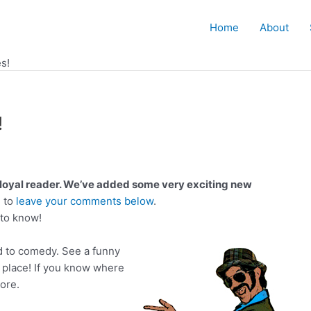
Home
About
s!
!
loyal reader. We’ve added some very exciting new
 to
leave your comments below
.
to know!
d to comedy. See a funny
 place! If you know where
ore.