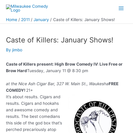
Skip
to
Main
content
Home
2011
January
Caste of Killers: January Shows!
Men
Caste of Killers: January Shows!
By
jimbo
Caste of Killers present: High Brow Comedy IV: Live Free or
Brow Hard
Tuesday, January 11 @ 8:30 pm
at the Nice Ash Cigar Bar, 327 W. Main St., Waukesha
FREE
COMEDY!
21+
It’s about results. Cigars and
results. Cigars and hookahs
and awesome comedy and
results. The best comedians
this side of the god box that’s
perched precariously atop