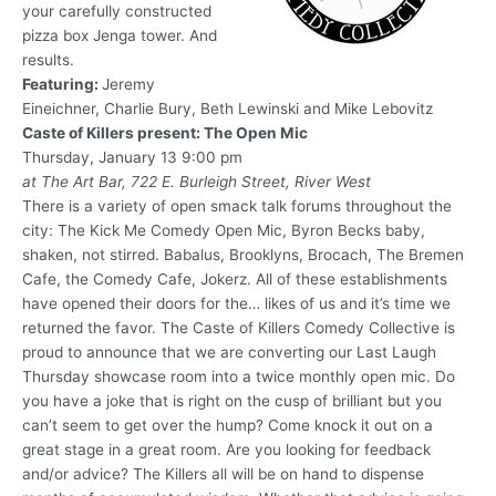
your carefully constructed
pizza box Jenga tower. And
results.
Featuring:
Jeremy
Eineichner, Charlie Bury, Beth Lewinski and Mike Lebovitz
Caste of Killers present: The Open Mic
Thursday, January 13 9:00 pm
at The Art Bar, 722 E. Burleigh Street, River West
There is a variety of open smack talk forums throughout the
city: The Kick Me Comedy Open Mic, Byron Becks baby,
shaken, not stirred. Babalus, Brooklyns, Brocach, The Bremen
Cafe, the Comedy Cafe, Jokerz. All of these establishments
have opened their doors for the… likes of us and it’s time we
returned the favor. The Caste of Killers Comedy Collective is
proud to announce that we are converting our Last Laugh
Thursday showcase room into a twice monthly open mic. Do
you have a joke that is right on the cusp of brilliant but you
can’t seem to get over the hump? Come knock it out on a
great stage in a great room. Are you looking for feedback
and/or advice? The Killers all will be on hand to dispense