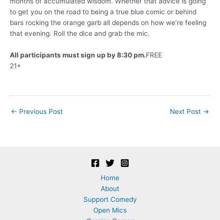
months of accumulated wisdom. Whether that advice is going
to get you on the road to being a true blue comic or behind
bars rocking the orange garb all depends on how we’re feeling
that evening. Roll the dice and grab the mic.
All participants must sign up by 8:30 pm.
FREE
21+
Post
←
Previous Post
Next Post
→
navigation
Home
About
Support Comedy
Open Mics