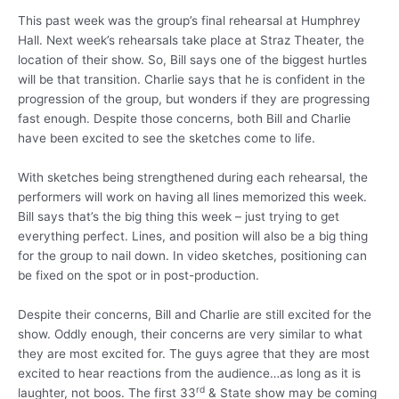
This past week was the group’s final rehearsal at Humphrey
Hall. Next week’s rehearsals take place at Straz Theater, the
location of their show. So, Bill says one of the biggest hurtles
will be that transition. Charlie says that he is confident in the
progression of the group, but wonders if they are progressing
fast enough. Despite those concerns, both Bill and Charlie
have been excited to see the sketches come to life.
With sketches being strengthened during each rehearsal, the
performers will work on having all lines memorized this week.
Bill says that’s the big thing this week – just trying to get
everything perfect. Lines, and position will also be a big thing
for the group to nail down. In video sketches, positioning can
be fixed on the spot or in post-production.
Despite their concerns, Bill and Charlie are still excited for the
show. Oddly enough, their concerns are very similar to what
they are most excited for.
The guys agree that they are most
excited to hear reactions from the audience…as long as it is
rd
laughter, not boos. The first 33
& State show may be coming