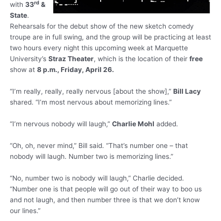
rd
with
33
&
State
.
Rehearsals for the debut show of the new sketch comedy
troupe are in full swing, and the group will be practicing at least
two hours every night this upcoming week at Marquette
University’s
Straz Theater
, which is the location of their
free
show at
8 p.m., Friday, April 26.
“I’m really, really, really nervous [about the show],”
Bill Lacy
shared. “I’m most nervous about memorizing lines.”
“I’m nervous nobody will laugh,”
Charlie Mohl
added.
“Oh, oh, never mind,” Bill said. “That’s number one – that
nobody will laugh. Number two is memorizing lines.”
“No, number two is nobody will laugh,” Charlie decided.
“Number one is that people will go out of their way to boo us
and not laugh, and then number three is that we don’t know
our lines.”