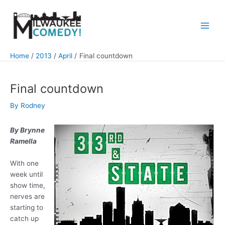
Skip
to
content
Main
Men
Home
2013
April
Final countdown
Final countdown
By
Rodney
By Brynne
Ramella
With one
week until
show time,
nerves are
starting to
catch up