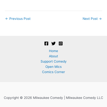
Post
←
Previous Post
Next Post
→
navigation
Home
About
Support Comedy
Open Mics
Comics Corner
Copyright © 2026 Milwaukee Comedy | Milwaukee Comedy LLC