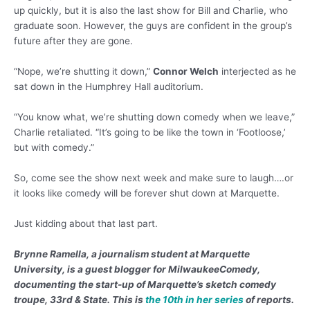
up quickly, but it is also the last show for Bill and Charlie, who
graduate soon. However, the guys are confident in the group’s
future after they are gone.
“Nope, we’re shutting it down,”
Connor Welch
interjected as he
sat down in the Humphrey Hall auditorium.
“You know what, we’re shutting down comedy when we leave,”
Charlie retaliated. “It’s going to be like the town in ‘Footloose,’
but with comedy.”
So, come see the show next week and make sure to laugh….or
it looks like comedy will be forever shut down at Marquette.
Just kidding about that last part.
Brynne Ramella, a journalism student at Marquette
University, is a guest blogger for MilwaukeeComedy,
documenting the start-up of Marquette’s sketch comedy
troupe, 33rd & State. This is
the 10th in her series
of reports.