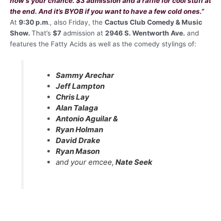
now’s your chance. $3 admission and a raffle for cool stuff at
the end. And it’s BYOB if you want to have a few cold ones.
”
At
9:30 p.m
., also Friday, the
Cactus Club Comedy & Music
Show.
That’s
$7
admission at
2946 S. Wentworth Ave.
and
features the Fatty Acids as well as the comedy stylings of:
Sammy Arechar
Jeff Lampton
Chris Lay
Alan Talaga
Antonio Aguilar &
Ryan Holman
David Drake
Ryan Mason
and your emcee,
Nate Seek