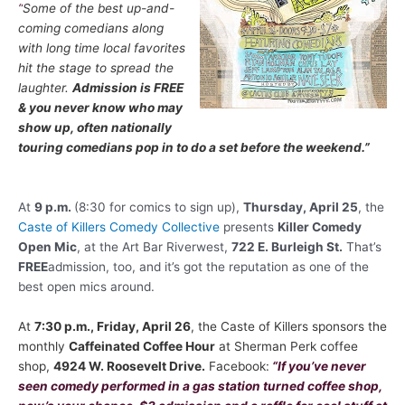
“
Some of the best up-and-
coming comedians along
with long time local favorites
hit the stage to spread the
laughter.
Admission is FREE
& you never know who may
show up, often nationally
touring comedians pop in to do a set before the weekend.
”
At
9 p.m.
(8:30 for comics to sign up),
Thursday, April 25
, the
Caste of Killers Comedy Collective
presents
Killer Comedy
Open Mic
, at the Art Bar Riverwest,
722 E. Burleigh St.
That’s
FREE
admission, too, and it’s got the reputation as one of the
best open mics around.
At
7:30 p.m., Friday, April 26
, the Caste of Killers sponsors the
monthly
Caffeinated Coffee Hour
at
Sherman Perk coffee
shop,
4924 W. Roosevelt Drive.
Facebook:
“If you’ve never
seen comedy performed in a gas station turned coffee shop,