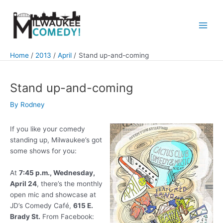
Skip
to
content
Main
Men
Home
2013
April
Stand up-and-coming
Stand up-and-coming
By
Rodney
If you like your comedy
standing up, Milwaukee’s got
some shows for you:
At
7:45 p.m., Wednesday,
April 24
, there’s the monthly
open mic and showcase at
JD’s Comedy Café,
615 E.
Brady St.
From Facebook: