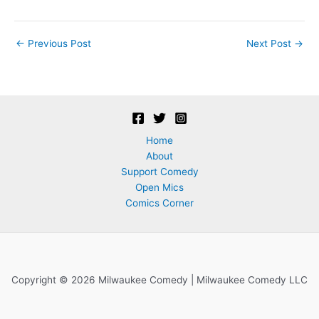
Post
←
Previous Post
Next Post
→
navigation
Home
About
Support Comedy
Open Mics
Comics Corner
Copyright © 2026 Milwaukee Comedy | Milwaukee Comedy LLC