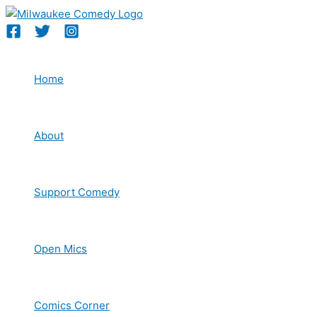
Skip
to
content
Home
About
Support Comedy
Open Mics
Comics Corner