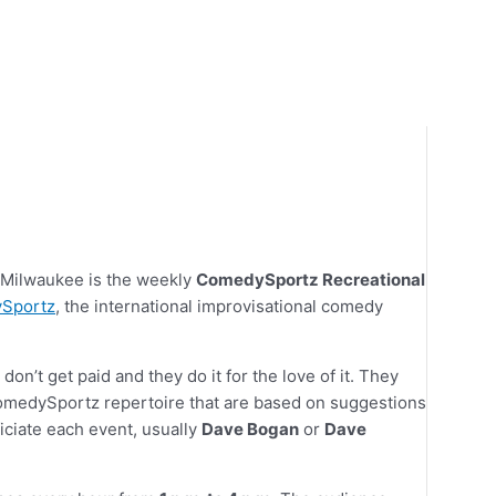
n Milwaukee is the weekly
ComedySportz Recreational
Sportz
, the international improvisational comedy
on’t get paid and they do it for the love of it. They
medySportz repertoire that are based on suggestions
ciate each event, usually
Dave Bogan
or
Dave