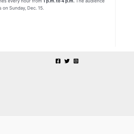
ches every hour from
1 p.m. to 4 p.m.
The audience
s on Sunday, Dec. 15.