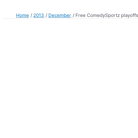
Home
2013
December
Free ComedySportz playoff