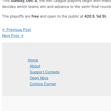
This
Sunday, Dec. 8
, the Rec League playoffs begin with mat
decides which teams win and advance to the semi-final round
The playoffs are
free
and open to the public at
420 S. 1st St.
Post
←
Previous Post
navigation
Next Post
→
Home
About
Support Comedy
Open Mics
Comics Corner