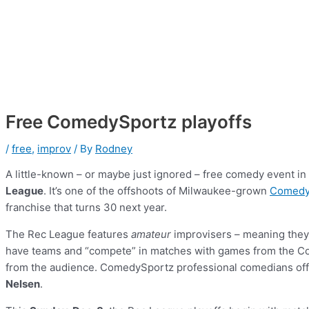
Free ComedySportz playoffs
/
free
,
improv
/ By
Rodney
A little-known – or maybe just ignored – free comedy event i
League
. It’s one of the offshoots of Milwaukee-grown
Comedy
franchise that turns 30 next year.
The Rec League features
amateur
improvisers – meaning they d
have teams and “compete” in matches with games from the Co
from the audience. ComedySportz professional comedians offi
Nelsen
.