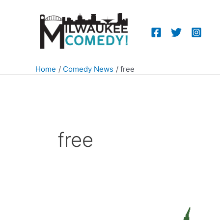
Skip
to
content
Home
Comedy News
free
free