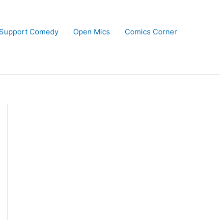
Support Comedy
Open Mics
Comics Corner