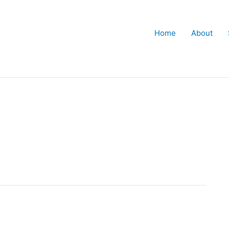
Home
About