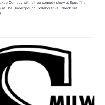
waukee Comedy with a free comedy show at 8pm. The
e at The Underground Collaborative. Check out
t!