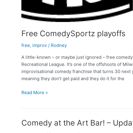
Free ComedySportz playoffs
free
,
improv
/
Rodney
A little-known – or maybe just ignored – free come
Recreational League. It’s one of the offshoots of M
improvisational comedy franchise that turns 30 next
meaning they don’t get paid and they do it for the
Free
Read More »
ComedySportz
playoffs
Comedy at the Art Bar! – Upda