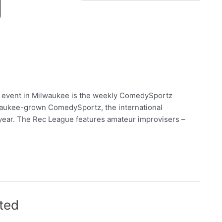
dy event in Milwaukee is the weekly ComedySportz
ilwaukee-grown ComedySportz, the international
 year. The Rec League features amateur improvisers –
ted