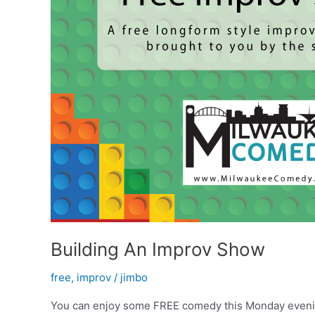
Building An Improv Show
free
,
improv
/
jimbo
You can enjoy some FREE comedy this Monday evening