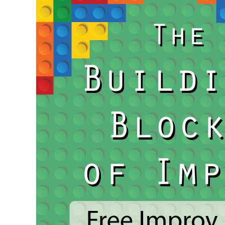
for
National
Cannabis
Culture
(4/20)