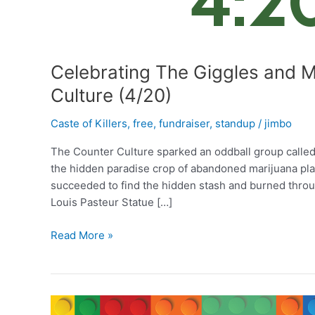
Celebrating The Giggles and M
Culture (4/20)
Caste of Killers
,
free
,
fundraiser
,
standup
/
jimbo
The Counter Culture sparked an oddball group called 
the hidden paradise crop of abandoned marijuana pla
succeeded to find the hidden stash and burned throug
Louis Pasteur Statue […]
Celebrating
Read More »
The
Giggles
and
Munchies