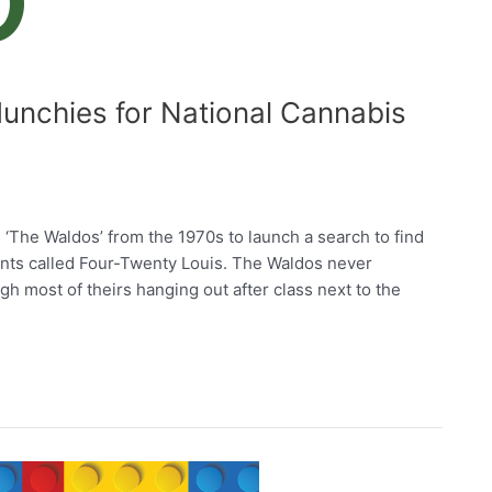
unchies for National Cannabis
‘The Waldos’ from the 1970s to launch a search to find
nts called Four-Twenty Louis. The Waldos never
h most of theirs hanging out after class next to the