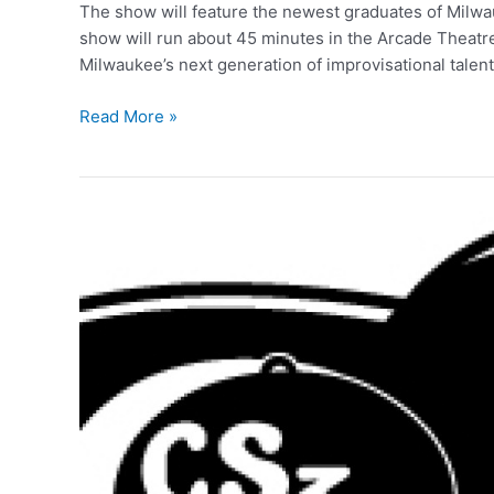
The show will feature the newest graduates of Mil
show will run about 45 minutes in the Arcade Theatr
Milwaukee’s next generation of improvisational talen
Building
Read More »
An
Improv
Show