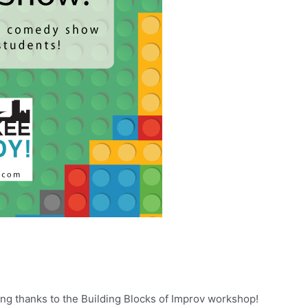
 thanks to the Building Blocks of Improv workshop!