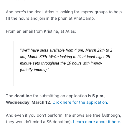
And here's the deal, Atlas is looking for improv groups to help
fill the hours and join in the phun at PhatCamp.
From an email from Kristina, at Atlas:
"We'll have slots available from 4 pm, March 29th to 2
am, March 30th. We're looking to fill at least eight 25
minute sets throughout the 10 hours with improv
(strictly improv)."
The
deadline
for submitting an application is
5 p.m.,
Wednesday, March 12
.
Click here for the application.
And even if you don't perform, the shows are free (Although,
they wouldn't mind a $5 donation).
Learn more about it here.