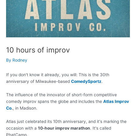
10 hours of improv
By
Rodney
If you don't know it already, you will: This is the 30th
anniversary of Milwaukee-based
ComedySportz
.
The influence of the innovator of short-form competitive
comedy improv spans the globe and includes the
Atlas Improv
Co
.
, in Madison.
Atlas just celebrated its 10th anniversary, and it's marking the
occasion with a
10-hour improv marathon
. It's called
PhatCamp.