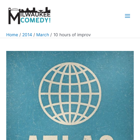
Skip
to
content
Main
Men
Home
2014
March
10 hours of improv