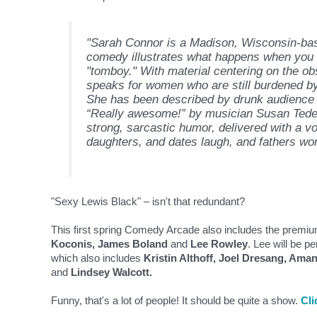
"Sarah Connor is a Madison, Wisconsin-b
comedy illustrates what happens when you tr
"tomboy." With material centering on the obse
speaks for women who are still burdened by 
She has been described by drunk audience
“Really awesome!” by musician Susan Tedesc
strong, sarcastic humor, delivered with a vo
daughters, and dates laugh, and fathers won
"Sexy Lewis Black" – isn't that redundant?
This first spring Comedy Arcade also includes the premiu
Koconis, James Boland
and
Lee Rowley
. Lee will be 
which also includes
Kristin Althoff, Joel Dresang, Ama
and
Lindsey Walcott.
Funny, that's a lot of people! It should be quite a show.
Cli