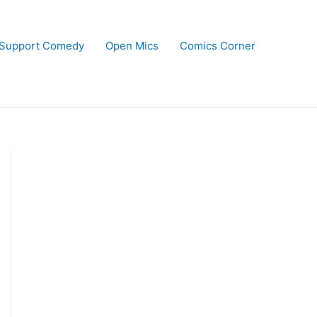
Support Comedy
Open Mics
Comics Corner