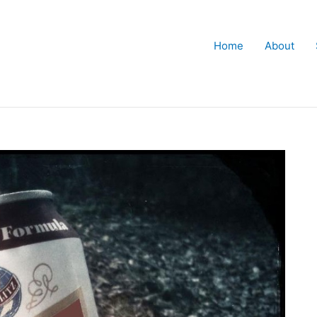
Home
About