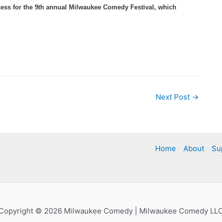
ess for the 9th annual Milwaukee Comedy Festival, which
Next Post
→
Home
About
Su
Copyright © 2026 Milwaukee Comedy | Milwaukee Comedy LL