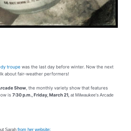
dy troupe
was the last day before winter. Now the next
lk about fair-weather performers!
rcade Show
, the monthly variety show that features
how is
7:30 p.m., Friday, March 21,
at
Milwaukee's Arcade
out Sarah
from her website: