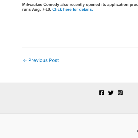
Milwaukee Comedy also recently opened its application proc
runs Aug. 7-10.
Click here for details.
Post
←
Previous Post
navigation