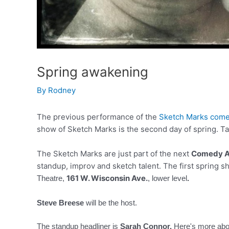
Spring awakening
By
Rodney
The previous performance of the
Sketch Marks come
show of Sketch Marks is the second day of spring. Ta
The Sketch Marks are just part of the next
Comedy A
standup, improv and sketch talent. The first spring s
161 W. Wisconsin Ave.
Theatre,
, lower level
.
Steve Breese
will be the host.
The standup headliner is
Sarah Connor.
Here's more ab