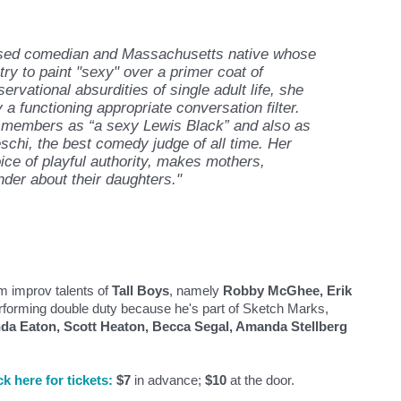
ased comedian and Massachusetts native whose
y to paint "sexy" over a primer coat of
rvational absurdities of single adult life, she
a functioning appropriate conversation filter.
 members as “a sexy Lewis Black” and also as
hi, the best comedy judge of all time. Her
ice of playful authority, makes mothers,
der about their daughters."
m improv talents of
Tall Boys
, namely
Robby McGhee, Erik
performing double duty because he's part of Sketch Marks,
nda Eaton, Scott Heaton, Becca Segal, Amanda Stellberg
ck here for tickets:
$7
in advance;
$10
at the door.