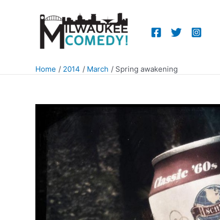
Skip
to
content
Home
2014
March
Spring awakening