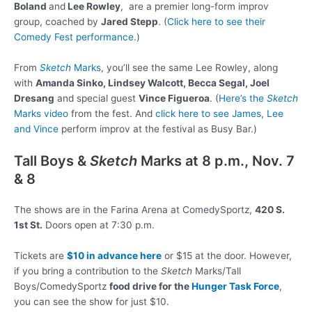
Boland
and
Lee Rowley
, are a premier long-form improv
group, coached by
Jared Stepp
. (
Click here to see their
Comedy Fest performance.
)
From
Sketch
Marks
, you’ll see the same Lee Rowley, along
with
Amanda Sinko, Lindsey Walcott, Becca Segal, Joel
Dresang
and special guest
Vince Figueroa
. (
Here’s the
Sketch
Marks video
from the fest. And
click here to see James, Lee
and Vince
perform improv at the festival as Busy Bar.)
Tall Boys &
Sketch
Marks at 8 p.m., Nov. 7
& 8
The shows are in the Farina Arena at ComedySportz,
420 S.
1st St.
Doors open at 7:30 p.m.
Tickets are
$10 in advance here
or $15 at the door. However,
if you bring a contribution to the
Sketch
Marks/Tall
Boys/ComedySportz
food drive for the
Hunger Task Force
,
you can see the show for just $10.