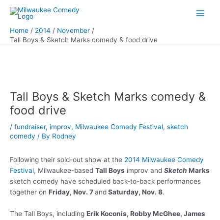
Skip
to
Main
content
Home
2014
November
Men
Tall Boys & Sketch Marks comedy & food drive
Tall Boys & Sketch Marks comedy &
food drive
/
fundraiser
,
improv
,
Milwaukee Comedy Festival
,
sketch
comedy
/ By
Rodney
Following their sold-out show at the
2014 Milwaukee Comedy
Festival
, Milwaukee-based
Tall Boys
improv and
Sketch
Marks
sketch comedy have scheduled back-to-back performances
together on
Friday, Nov. 7
and
Saturday, Nov. 8
.
The Tall Boys, including
Erik Koconis, Robby McGhee, James