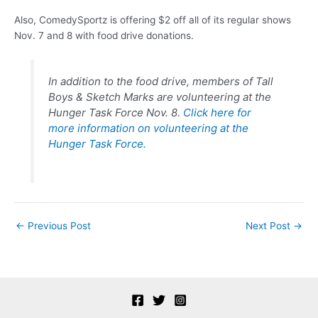
Also, ComedySportz is offering $2 off all of its regular shows
Nov. 7 and 8 with food drive donations.
In addition to the food drive, members of Tall
Boys &
Sketch
Marks are volunteering at the
Hunger Task Force Nov. 8.
Click here for
more information on volunteering at the
Hunger Task Force.
Post
←
Previous Post
Next Post
→
navigation