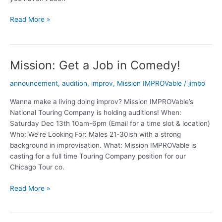
(T.I.N.Y.)
Read More »
T.I.M.
lives
Mission: Get a Job in Comedy!
announcement
,
audition
,
improv
,
Mission IMPROVable
/
jimbo
Wanna make a living doing improv? Mission IMPROVable’s
National Touring Company is holding auditions! When:
Saturday Dec 13th 10am-6pm (Email for a time slot & location)
Who: We’re Looking For: Males 21-30ish with a strong
background in improvisation. What: Mission IMPROVable is
casting for a full time Touring Company position for our
Chicago Tour co.
Mission:
Read More »
Get
a
Job