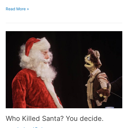
Milwaukee
Read More »
Record’s
top
2014
comedy
Who Killed Santa? You decide.