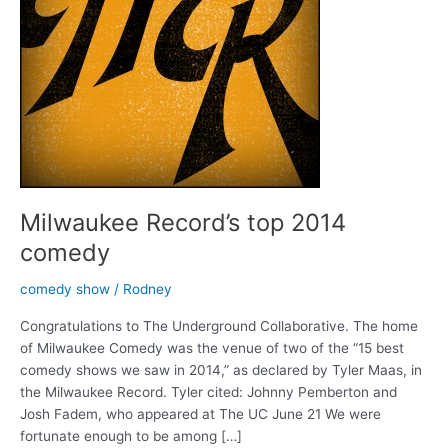
Milwaukee Record’s top 2014
comedy
comedy show
/
Rodney
Congratulations to The Underground Collaborative. The home
of Milwaukee Comedy was the venue of two of the “15 best
comedy shows we saw in 2014,” as declared by Tyler Maas, in
the Milwaukee Record. Tyler cited: Johnny Pemberton and
Josh Fadem, who appeared at The UC June 21 We were
fortunate enough to be among […]