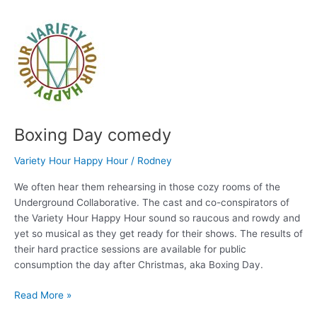
Friends
Boxing Day comedy
Variety Hour Happy Hour
/
Rodney
We often hear them rehearsing in those cozy rooms of the
Underground Collaborative. The cast and co-conspirators of
the Variety Hour Happy Hour sound so raucous and rowdy and
yet so musical as they get ready for their shows. The results of
their hard practice sessions are available for public
consumption the day after Christmas, aka Boxing Day.
Boxing
Read More »
Day