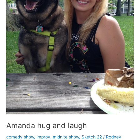
Amanda hug and laugh
comedy show
,
improv
,
midnite show
,
Sketch 22
/
Rodney