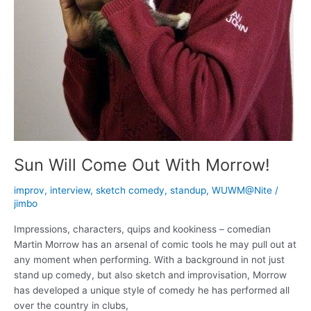
Sun Will Come Out With Morrow!
improv
,
interview
,
sketch comedy
,
standup
,
WUWM@Nite
/
jimbo
Impressions, characters, quips and kookiness – comedian
Martin Morrow has an arsenal of comic tools he may pull out at
any moment when performing. With a background in not just
stand up comedy, but also sketch and improvisation, Morrow
has developed a unique style of comedy he has performed all
over the country in clubs,