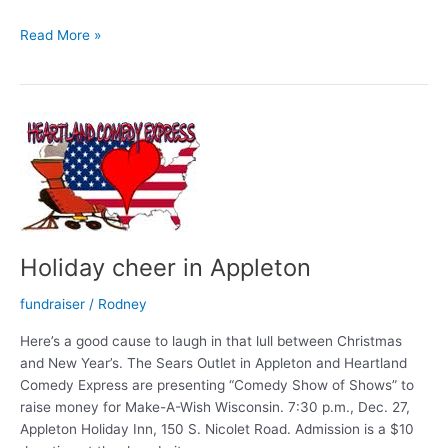
Sun
Read More »
Will
Come
Out
With
Morrow!
Holiday cheer in Appleton
fundraiser
/
Rodney
Here’s a good cause to laugh in that lull between Christmas
and New Year’s. The Sears Outlet in Appleton and Heartland
Comedy Express are presenting “Comedy Show of Shows” to
raise money for Make-A-Wish Wisconsin. 7:30 p.m., Dec. 27,
Appleton Holiday Inn, 150 S. Nicolet Road. Admission is a $10