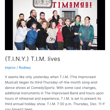
(T.I.N.Y.) T.I.M. lives
improv
/
Rodney
It seems like only yesterday when T.I.M. (The Improvised
Musical) began its third-Thursday-of-the-month song-and-
dance shows at ComedySportz. With some cast changes,
additional instruments in The Improvised Band and hours upon
hours of rehearsal and experience, T.I.M. is set to present its
third annual holiday show. T.I.M. 7:30 p.m. Thursday, Dec. 11 If
you haven’t been