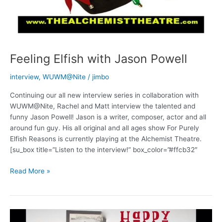
Feeling Elfish with Jason Powell
interview
,
WUWM@Nite
/
jimbo
Continuing our all new interview series in collaboration with
WUWM@Nite, Rachel and Matt interview the talented and
funny Jason Powell! Jason is a writer, composer, actor and all
around fun guy. His all original and all ages show For Purely
Elfish Reasons is currently playing at the Alchemist Theatre.
[su_box title=”Listen to the interview!” box_color=”#ffcb32″
Feeling
Read More »
Elfish
with
Jason
Powell