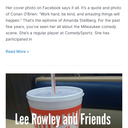
Her cover photo on Facebook says it all. It’s a quote and photo
of Conan O’Brien: “Work hard, be kind, and amazing things will
happen.” That’s the epitome of Amanda Stellberg. For the past
few years, you’ve seen her all about the Milwaukee comedy
scene. She’s a regular player at ComedySportz. She has
participated in
Amanda
Read More »
hug
and
laugh