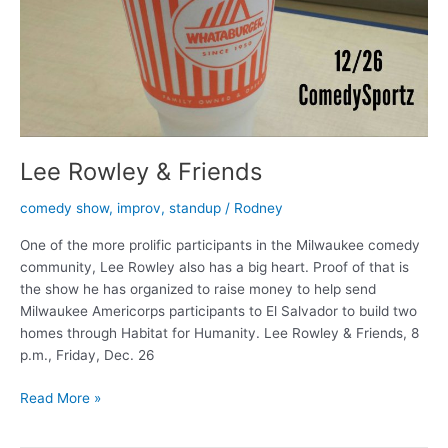
Lee Rowley & Friends
comedy show
,
improv
,
standup
/
Rodney
One of the more prolific participants in the Milwaukee comedy
community, Lee Rowley also has a big heart. Proof of that is
the show he has organized to raise money to help send
Milwaukee Americorps participants to El Salvador to build two
homes through Habitat for Humanity. Lee Rowley & Friends, 8
p.m., Friday, Dec. 26
Lee
Read More »
Rowley
&