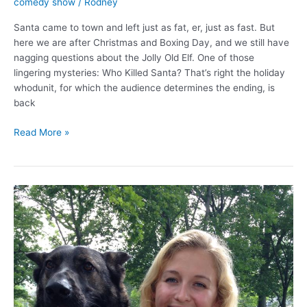
comedy show
/
Rodney
Santa came to town and left just as fat, er, just as fast. But
here we are after Christmas and Boxing Day, and we still have
nagging questions about the Jolly Old Elf. One of those
lingering mysteries: Who Killed Santa? That’s right the holiday
whodunit, for which the audience determines the ending, is
back
Who
Read More »
Killed
Santa?
You
decide.