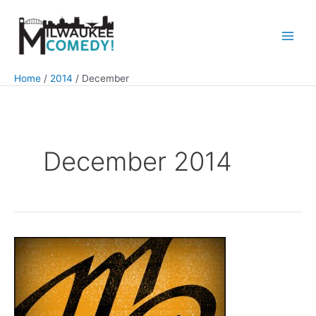
Skip
to
content
Main
Men
Home
2014
December
December 2014