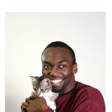
comedy