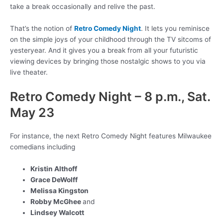
take a break occasionally and relive the past.
That’s the notion of
Retro Comedy Night
. It lets you reminisce
on the simple joys of your childhood through the TV sitcoms of
yesteryear. And it gives you a break from all your futuristic
viewing devices by bringing those nostalgic shows to you via
live theater.
Retro Comedy Night – 8 p.m., Sat.
May 23
For instance, the next Retro Comedy Night features Milwaukee
comedians including
Kristin Althoff
Grace DeWolff
Melissa Kingston
Robby McGhee
and
Lindsey Walcott