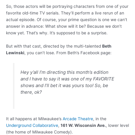
So, those actors will be portraying characters from one of your
favorite old-time TV serials. They’ll perform a live rerun of an
actual episode. Of course, your prime question is one we can’t
answer in advance: What show will it be? Because we don’t
know yet. That’s why. It’s supposed to be a surprise.
But with that cast, directed by the multi-talented
Beth
Lewinski
, you can’t lose. From Beth’s Facebook page:
Hey y’all I’m directing this month’s edition
and I have to say it was one of my FAVORITE
shows and I’ll bet it was yours too! So, be
there, ok?
It all happens at Milwaukee’s
Arcade Theatre
, in the
Underground Collaborative
,
161 W. Wisconsin Ave.
, lower level
(the home of Milwaukee Comedy).