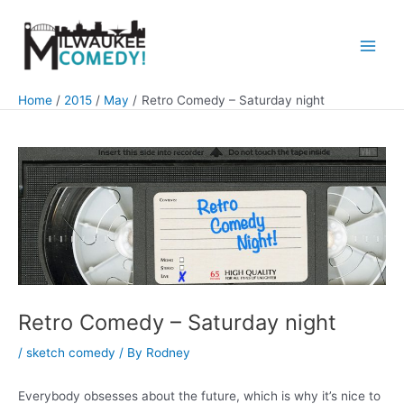
Skip
to
content
Main
Men
Home
2015
May
Retro Comedy – Saturday night
Retro Comedy – Saturday night
/
sketch comedy
/ By
Rodney
Everybody obsesses about the future, which is why it’s nice to