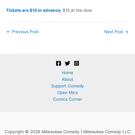
Tickets are $10 in advance;
$15 at the door.
Post
←
Previous Post
Next Post
→
navigation
Home
About
Support Comedy
Open Mics
Comics Corner
Copyright © 2026 Milwaukee Comedy | Milwaukee Comedy LLC