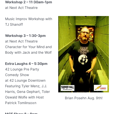
Workshop 2 – 11:30am-1pm
at Next Act Theatre
Music Improv Workshop with
TJ Shanoff
Workshop 3 – 1:30-3pm
at Next Act Theatre
Character for Your Mind and
Body with Jack and the Wolf
Extra Laughs 4 – 5:30pm
42 Lounge Pre Party
Comedy Show
at 42 Lounge Downtown
Featuring Tyler Menz, J.J.
Harris, Gena Gephart, Toler
Oswald Wolfe with Host
Brian Posehn Aug. 9th!
Patrick Tomlinso≥n
MCF Show 8 – 8pm