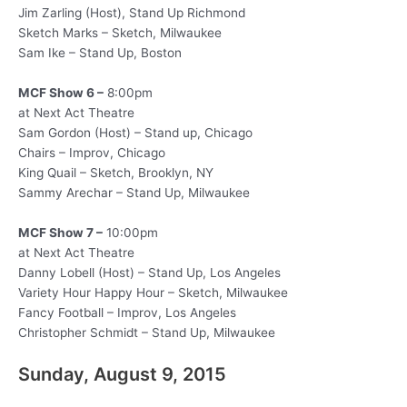
Jim Zarling (Host), Stand Up Richmond
Sketch Marks – Sketch, Milwaukee
Sam Ike – Stand Up, Boston
MCF Show 6 –
8:00pm
at Next Act Theatre
Sam Gordon (Host) – Stand up, Chicago
Chairs – Improv, Chicago
King Quail – Sketch, Brooklyn, NY
Sammy Arechar – Stand Up, Milwaukee
MCF Show 7 –
10:00pm
at Next Act Theatre
Danny Lobell (Host) – Stand Up, Los Angeles
Variety Hour Happy Hour – Sketch, Milwaukee
Fancy Football – Improv, Los Angeles
Christopher Schmidt – Stand Up, Milwaukee
Sunday, August 9, 2015