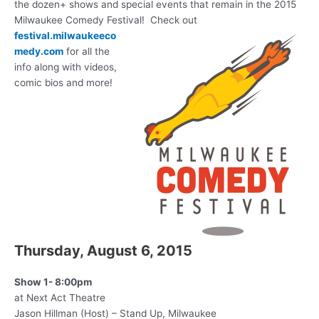
the dozen+ shows and special events that remain in the 2015
Milwaukee Comedy Festival! Check out
festival.milwaukeeco
medy.com
for all the
info along with videos,
comic bios and more!
Thursday, August 6, 2015
Show 1- 8:00pm
at Next Act Theatre
Jason Hillman (Host) – Stand Up, Milwaukee