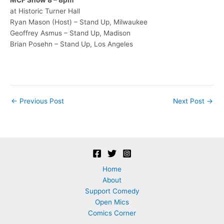
at Historic Turner Hall
Ryan Mason (Host) – Stand Up, Milwaukee
Geoffrey Asmus – Stand Up, Madison
Brian Posehn – Stand Up, Los Angeles
Post
←
Previous Post
Next Post
→
navigation
Home
About
Support Comedy
Open Mics
Comics Corner