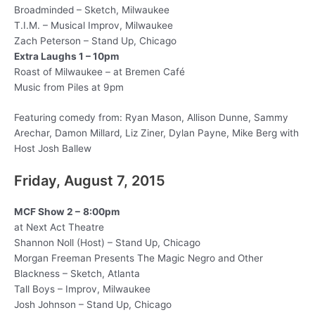
Broadminded – Sketch, Milwaukee
T.I.M. – Musical Improv, Milwaukee
Zach Peterson – Stand Up, Chicago
Extra Laughs 1 – 10pm
Roast of Milwaukee – at Bremen Café
Music from Piles at 9pm
Featuring comedy from: Ryan Mason, Allison Dunne, Sammy
Arechar, Damon Millard, Liz Ziner, Dylan Payne, Mike Berg with
Host Josh Ballew
Friday, August 7, 2015
MCF Show 2 –
8:00pm
at Next Act Theatre
Shannon Noll (Host) – Stand Up, Chicago
Morgan Freeman Presents The Magic Negro and Other
Blackness – Sketch, Atlanta
Tall Boys – Improv, Milwaukee
Josh Johnson – Stand Up, Chicago