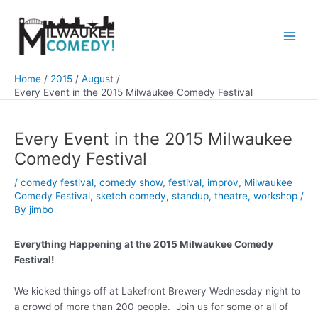
Skip
to
content
Main
Men
Home
2015
August
Every Event in the 2015 Milwaukee Comedy Festival
Every Event in the 2015 Milwaukee
Comedy Festival
/
comedy festival
,
comedy show
,
festival
,
improv
,
Milwaukee
Comedy Festival
,
sketch comedy
,
standup
,
theatre
,
workshop
/
By
jimbo
Everything Happening at the 2015 Milwaukee Comedy
Festival!
We kicked things off at Lakefront Brewery Wednesday night to
a crowd of more than 200 people. Join us for some or all of