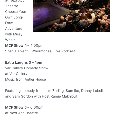
at Next Act
Theatre
Choose Your
Own Long-
Form
Adventure
with Missy
Whitis
MCF Show 4
– 4:00pm
Special Event – Whormones, Live Podcast
Extra Laughs 3 – 4pm
Var Gallery Comedy Show
at Var Gallery
Music from Antler House
Featuring comedy from: Jim Zarling, Sam Ike, Danny Lobell,
and Sam Gordon with Host Ramie Makhlouf
MCF Show 5 –
6:00pm
at Next Act Theatre