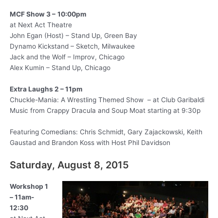
MCF Show 3 –
10:00pm
at Next Act Theatre
John Egan (Host) – Stand Up, Green Bay
Dynamo Kickstand – Sketch, Milwaukee
Jack and the Wolf – Improv, Chicago
Alex Kumin – Stand Up, Chicago
Extra Laughs 2 – 11pm
Chuckle-Mania: A Wrestling Themed Show – at Club Garibaldi
Music from Crappy Dracula and Soup Moat starting at 9:30p
Featuring Comedians: Chris Schmidt, Gary Zajackowski, Keith
Gaustad and Brandon Koss with Host Phil Davidson
Saturday, August 8, 2015
Workshop 1
– 11am-
12:30