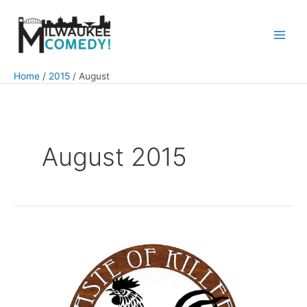
Skip
to
content
Main
Men
Home
2015
August
August 2015