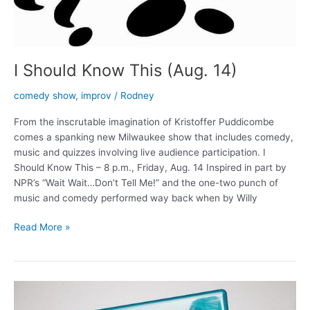
I Should Know This (Aug. 14)
comedy show
,
improv
/
Rodney
From the inscrutable imagination of Kristoffer Puddicombe
comes a spanking new Milwaukee show that includes comedy,
music and quizzes involving live audience participation. I
Should Know This – 8 p.m., Friday, Aug. 14 Inspired in part by
NPR’s “Wait Wait…Don’t Tell Me!” and the one-two punch of
music and comedy performed way back when by Willy
I
Read More »
Should
Know
This
(Aug.
14)