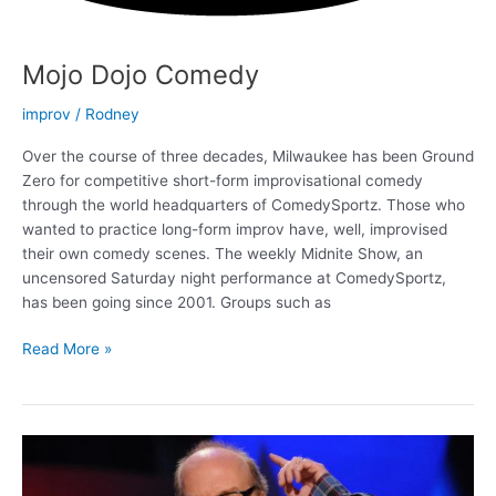
Mojo Dojo Comedy
improv
/
Rodney
Over the course of three decades, Milwaukee has been Ground
Zero for competitive short-form improvisational comedy
through the world headquarters of ComedySportz. Those who
wanted to practice long-form improv have, well, improvised
their own comedy scenes. The weekly Midnite Show, an
uncensored Saturday night performance at ComedySportz,
has been going since 2001. Groups such as
Mojo
Read More »
Dojo
Comedy