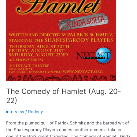
The Comedy of Hamlet (Aug. 20-
22)
interview
/
Rodney
From the plumed quill of Patrick Schmitz and the barbed wit of
the Shakesparody Players comes another comedic take on
one of theatre’s great tragedies. The Comedy of Hamlet…kinda