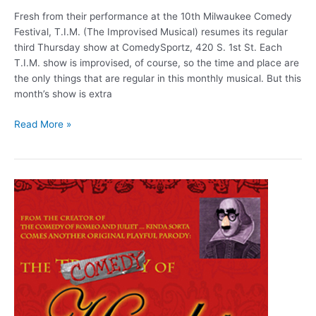
Fresh from their performance at the 10th Milwaukee Comedy
Festival, T.I.M. (The Improvised Musical) resumes its regular
third Thursday show at ComedySportz, 420 S. 1st St. Each
T.I.M. show is improvised, of course, so the time and place are
the only things that are regular in this monthly musical. But this
month’s show is extra
T.I.M.
Read More »
Alumni
(Aug.
20)