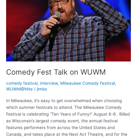
Comedy Fest Talk on WUWM
comedy festival
,
interview
,
Milwaukee Comedy Festival
,
WUWM@Nite
/
jimbo
In Milwaukee, it’s easy to get overwhelmed when choosing
which summer festivals to attend. The Milwaukee Comedy
Festival is celebrating “Ten Years of Funny!” August 6-8 . Billed
as Wisconsin’s largest comedy event, the annual festival
features performers from across the United States and
Canada, and takes place at the Next Act Theatre, and for the