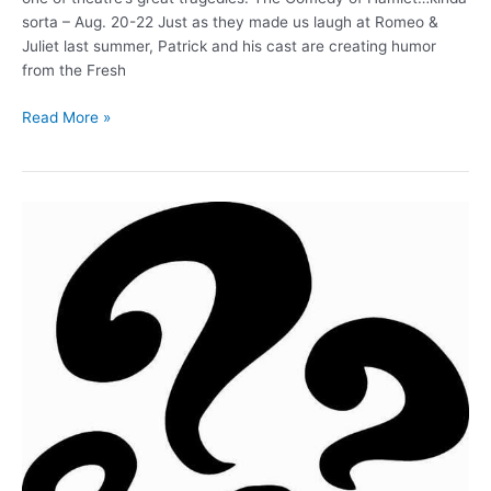
sorta – Aug. 20-22 Just as they made us laugh at Romeo &
Juliet last summer, Patrick and his cast are creating humor
from the Fresh
The
Read More »
Comedy
of
Hamlet
(Aug.
20-
22)