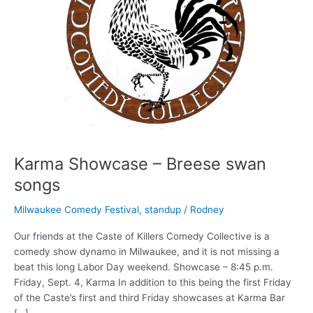
Karma Showcase – Breese swan
songs
Milwaukee Comedy Festival
,
standup
/
Rodney
Our friends at the Caste of Killers Comedy Collective is a
comedy show dynamo in Milwaukee, and it is not missing a
beat this long Labor Day weekend. Showcase – 8:45 p.m.
Friday, Sept. 4, Karma In addition to this being the first Friday
of the Caste’s first and third Friday showcases at Karma Bar
[…]