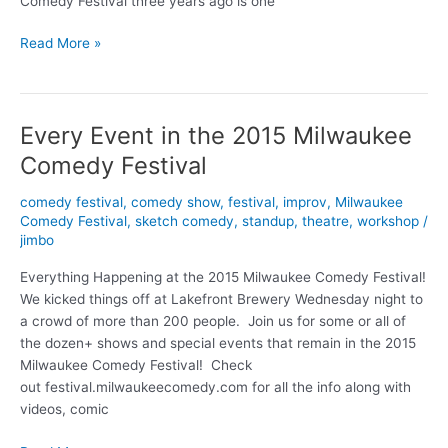
Comedy Festival three years ago is one
Comedy
Read More »
Fest
profile:
Ryan
Every Event in the 2015 Milwaukee
Mason
Comedy Festival
comedy festival
,
comedy show
,
festival
,
improv
,
Milwaukee
Comedy Festival
,
sketch comedy
,
standup
,
theatre
,
workshop
/
jimbo
Everything Happening at the 2015 Milwaukee Comedy Festival!
We kicked things off at Lakefront Brewery Wednesday night to
a crowd of more than 200 people. Join us for some or all of
the dozen+ shows and special events that remain in the 2015
Milwaukee Comedy Festival! Check
out festival.milwaukeecomedy.com for all the info along with
videos, comic