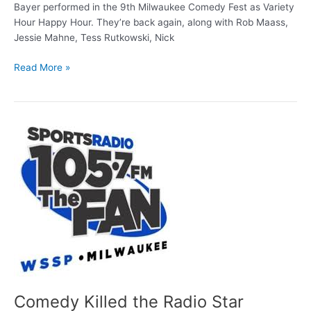
Bayer performed in the 9th Milwaukee Comedy Fest as Variety
Hour Happy Hour. They’re back again, along with Rob Maass,
Jessie Mahne, Tess Rutkowski, Nick
Comedy
Read More »
Fest
profile:
Variety
Hour
Happy
Hour
Comedy Killed the Radio Star