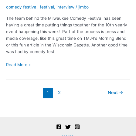
comedy festival
,
festival
,
interview
/
jimbo
The team behind the Milwaukee Comedy Festival has been
having a great time putting things together for the 10th yearly
event happening this week! Part of the process is press and
media coverage, like this great time on TMJ4’s Morning Blend
or this fun article in the Wisconsin Gazette. Another good time
was had by comedy fest
Comedy
Read More »
Killed
the
Radio
Star
Post
1
2
Next
→
pagination