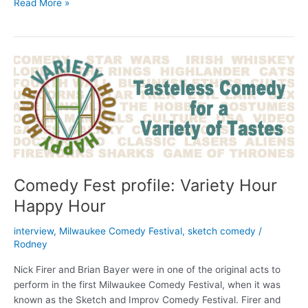
Every
Read More »
Event
in
the
2015
Milwaukee
Comedy
Festival
Comedy Fest profile: Variety Hour
Happy Hour
interview
,
Milwaukee Comedy Festival
,
sketch comedy
/
Rodney
Nick Firer and Brian Bayer were in one of the original acts to
perform in the first Milwaukee Comedy Festival, when it was
known as the Sketch and Improv Comedy Festival. Firer and