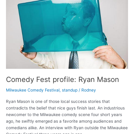
Comedy Fest profile: Ryan Mason
Milwaukee Comedy Festival
,
standup
/
Rodney
Ryan Mason is one of those local success stories that
contradicts the belief that nice guys finish last. An industrious
newcomer to the Milwaukee comedy scene four short years
ago, he swiftly emerged as a favorite among audiences and
comedians alike. An interview with Ryan outside the Milwaukee