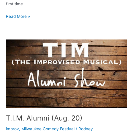
first time
Comedy
Read More »
Fest
Talk
on
WUWM
T.I.M. Alumni (Aug. 20)
improv
,
Milwaukee Comedy Festival
/
Rodney