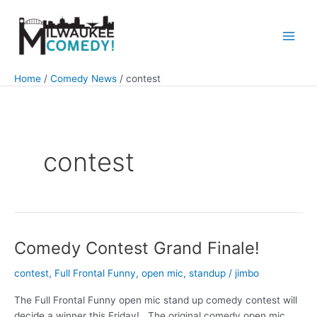
Skip
to
content
Main
Men
Home
Comedy News
contest
contest
Comedy Contest Grand Finale!
contest
,
Full Frontal Funny
,
open mic
,
standup
/
jimbo
The Full Frontal Funny open mic stand up comedy contest will
decide a winner this Friday! The original comedy open mic