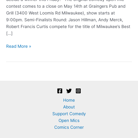
contest comes to a close on May 14th at Graingers Pub and
Grill (3400 West Loomis Rd Milwaukee), show starts at
9:00pm. Semi-Finalists Round: Jason Hillman, Andy Merck,
Robert Francis Curtis compete for the title of Milwaukee’s Best
[…]
Comedy
Read More »
Contest
Grand
Finale!
Home
About
Support Comedy
Open Mics
Comics Corner