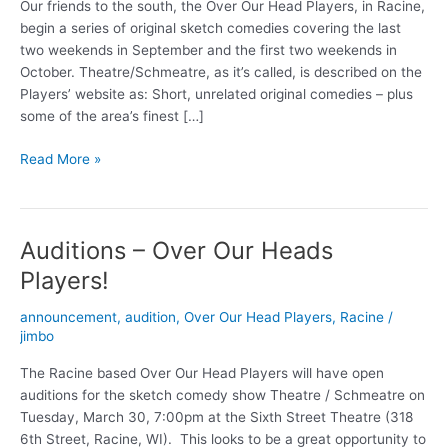
Our friends to the south, the Over Our Head Players, in Racine,
begin a series of original sketch comedies covering the last
two weekends in September and the first two weekends in
October. Theatre/Schmeatre, as it’s called, is described on the
Players’ website as: Short, unrelated original comedies – plus
some of the area’s finest […]
Theatre/Schmeatre
Read More »
comedy
in
Racine
Auditions – Over Our Heads
Players!
announcement
,
audition
,
Over Our Head Players
,
Racine
/
jimbo
The Racine based Over Our Head Players will have open
auditions for the sketch comedy show Theatre / Schmeatre on
Tuesday, March 30, 7:00pm at the Sixth Street Theatre (318
6th Street, Racine, WI). This looks to be a great opportunity to