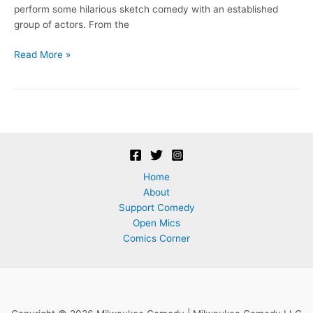
perform some hilarious sketch comedy with an established
group of actors. From the
Auditions
Read More »
–
Over
Our
Heads
Players!
Home
About
Support Comedy
Open Mics
Comics Corner