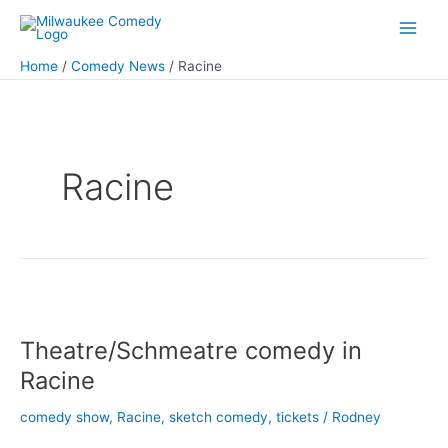
Skip
to
Main
content
Home
Comedy News
Racine
Men
Racine
Theatre/Schmeatre comedy in
Racine
comedy show
,
Racine
,
sketch comedy
,
tickets
/
Rodney