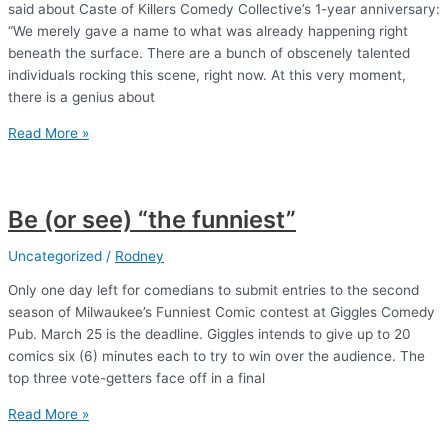
said about Caste of Killers Comedy Collective’s 1-year anniversary:
“We merely gave a name to what was already happening right
beneath the surface. There are a bunch of obscenely talented
individuals rocking this scene, right now. At this very moment,
there is a genius about
And
Read More »
another
thing
Be (or see) “the funniest”
Uncategorized
/
Rodney
Only one day left for comedians to submit entries to the second
season of Milwaukee’s Funniest Comic contest at Giggles Comedy
Pub. March 25 is the deadline. Giggles intends to give up to 20
comics six (6) minutes each to try to win over the audience. The
top three vote-getters face off in a final
Be
Read More »
(or