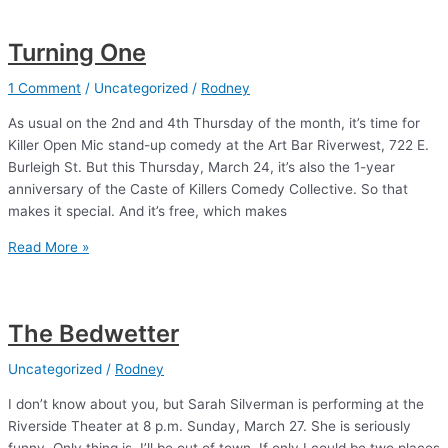
see)
“the
Turning One
funniest”
1 Comment
/
Uncategorized
/
Rodney
As usual on the 2nd and 4th Thursday of the month, it’s time for
Killer Open Mic stand-up comedy at the Art Bar Riverwest, 722 E.
Burleigh St. But this Thursday, March 24, it’s also the 1-year
anniversary of the Caste of Killers Comedy Collective. So that
makes it special. And it’s free, which makes
Turning
Read More »
One
The Bedwetter
Uncategorized
/
Rodney
I don’t know about you, but Sarah Silverman is performing at the
Riverside Theater at 8 p.m. Sunday, March 27. She is seriously