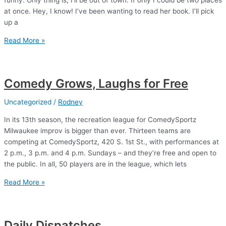
funny. Only thing is, I’ll be out of town. If only I could be two places
at once. Hey, I know! I’ve been wanting to read her book. I’ll pick
up a
The
Read More »
Bedwetter
Comedy Grows, Laughs for Free
Uncategorized
/
Rodney
In its 13th season, the recreation league for ComedySportz
Milwaukee improv is bigger than ever. Thirteen teams are
competing at ComedySportz, 420 S. 1st St., with performances at
2 p.m., 3 p.m. and 4 p.m. Sundays – and they’re free and open to
the public. In all, 50 players are in the league, which lets
Comedy
Read More »
Grows,
Laughs
for
Daily Dispatches
Free