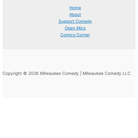
Home
About
Support Comedy
Open Mics
Comics Corner
Copyright © 2026 Milwaukee Comedy | Milwaukee Comedy LLC