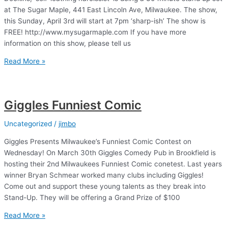
at The Sugar Maple, 441 East Lincoln Ave, Milwaukee. The show,
this Sunday, April 3rd will start at 7pm ‘sharp-ish’ The show is
FREE! http://www.mysugarmaple.com If you have more
information on this show, please tell us
Stand
Read More »
Up
at
the
Giggles Funniest Comic
Sugar
Maple
Uncategorized
/
jimbo
Giggles Presents Milwaukee’s Funniest Comic Contest on
Wednesday! On March 30th Giggles Comedy Pub in Brookfield is
hosting their 2nd Milwaukees Funniest Comic conetest. Last years
winner Bryan Schmear worked many clubs including Giggles!
Come out and support these young talents as they break into
Stand-Up. They will be offering a Grand Prize of $100
Giggles
Read More »
Funniest