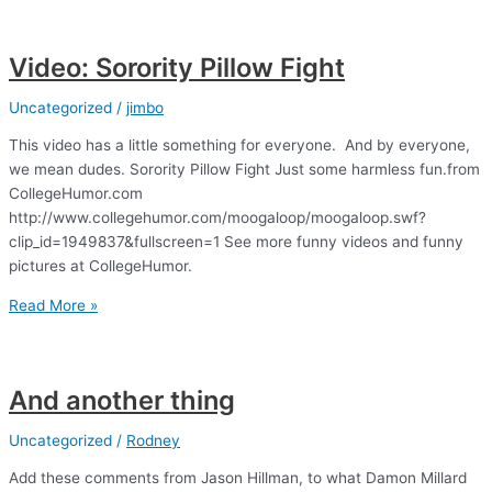
Comic
Video: Sorority Pillow Fight
Uncategorized
/
jimbo
This video has a little something for everyone. And by everyone,
we mean dudes. Sorority Pillow Fight Just some harmless fun.from
CollegeHumor.com
http://www.collegehumor.com/moogaloop/moogaloop.swf?
clip_id=1949837&fullscreen=1 See more funny videos and funny
pictures at CollegeHumor.
Video:
Read More »
Sorority
Pillow
Fight
And another thing
Uncategorized
/
Rodney
Add these comments from Jason Hillman, to what Damon Millard