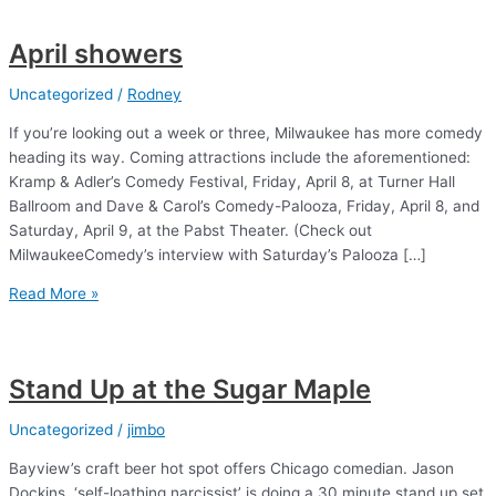
April showers
Uncategorized
/
Rodney
If you’re looking out a week or three, Milwaukee has more comedy
heading its way. Coming attractions include the aforementioned:
Kramp & Adler’s Comedy Festival, Friday, April 8, at Turner Hall
Ballroom and Dave & Carol’s Comedy-Palooza, Friday, April 8, and
Saturday, April 9, at the Pabst Theater. (Check out
MilwaukeeComedy’s interview with Saturday’s Palooza […]
April
Read More »
showers
Stand Up at the Sugar Maple
Uncategorized
/
jimbo
Bayview’s craft beer hot spot offers Chicago comedian. Jason
Dockins, ‘self-loathing narcissist’ is doing a 30 minute stand up set