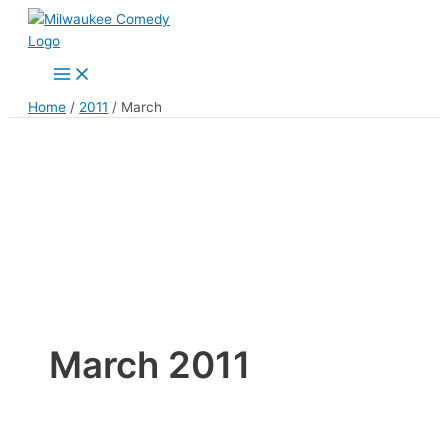
Skip
to
content
Main
Menu
Home
2011
March
March 2011