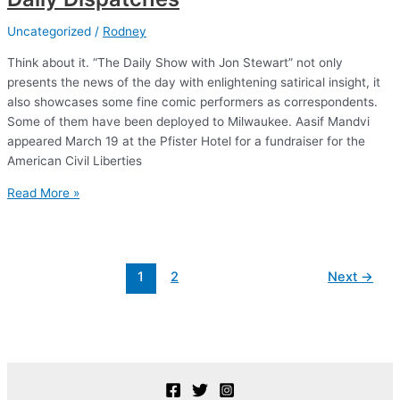
Uncategorized
/
Rodney
Think about it. “The Daily Show with Jon Stewart” not only
presents the news of the day with enlightening satirical insight, it
also showcases some fine comic performers as correspondents.
Some of them have been deployed to Milwaukee. Aasif Mandvi
appeared March 19 at the Pfister Hotel for a fundraiser for the
American Civil Liberties
Daily
Read More »
Dispatches
Post
1
2
Next
→
pagination