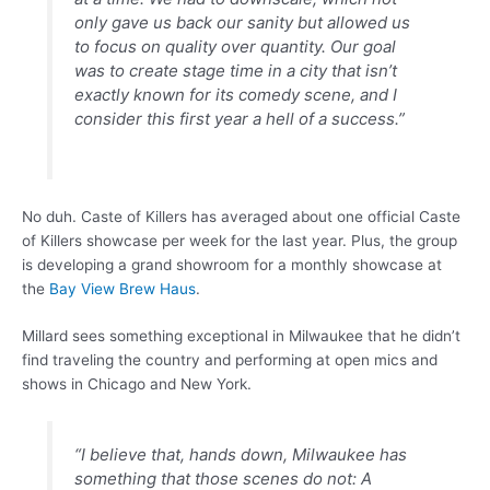
only gave us back our sanity but allowed us
to focus on quality over quantity. Our goal
was to create stage time in a city that isn’t
exactly known for its comedy scene, and I
consider this first year a hell of a success.”
No duh. Caste of Killers has averaged about one official Caste
of Killers showcase per week for the last year. Plus, the group
is developing a grand showroom for a monthly showcase at
the
Bay View Brew Haus
.
Millard sees something exceptional in Milwaukee that he didn’t
find traveling the country and performing at open mics and
shows in Chicago and New York.
“I believe that, hands down, Milwaukee has
something that those scenes do not: A