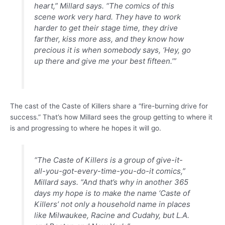
heart,” Millard says. “The comics of this
scene work very hard. They have to work
harder to get their stage time, they drive
farther, kiss more ass, and they know how
precious it is when somebody says, ‘Hey, go
up there and give me your best fifteen.’”
The cast of the Caste of Killers share a “fire-burning drive for
success.” That’s how Millard sees the group getting to where it
is and progressing to where he hopes it will go.
“The Caste of Killers is a group of give-it-
all-you-got-every-time-you-do-it comics,”
Millard says. “And that’s why in another 365
days my hope is to make the name ‘Caste of
Killers’ not only a household name in places
like Milwaukee, Racine and Cudahy, but L.A.