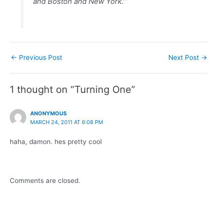
and Boston and New York.”
Post
←
Previous Post
Next Post
→
navigation
1 thought on “Turning One”
ANONYMOUS
MARCH 24, 2011 AT 6:08 PM
haha, damon. hes pretty cool
Comments are closed.