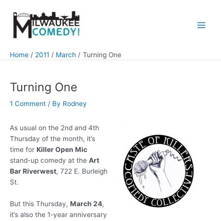
Skip
to
content
Main
Men
Home
2011
March
Turning One
Turning One
1 Comment
/ By
Rodney
As usual on the 2nd and 4th
Thursday of the month, it’s
time for
Killer Open Mic
stand-up comedy at the
Art
Bar Riverwest
, 722 E. Burleigh
St.
But this Thursday,
March 24
,
it’s also the 1-year anniversary