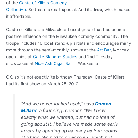
of the
Caste of Killers Comedy
Collective
. So that makes it special. And it’s
free
, which makes
it affordable.
Caste of Killers is a Milwaukee-based group that has been a
positive influence on the Milwaukee comedy community. The
troupe includes 16 local stand-up artists and encourages many
more through the semi-monthly shows at the
Art Bar
, Monday
open mics at
Carte Blanche Studios
and 2nd Tuesday
showcases at
Nice Ash Cigar Bar
in Waukesha.
OK, so it’s not exactly its birthday Thursday. Caste of Killers
had its first show on March 25, 2010.
“And we never looked back,” says
Damon
Millard
, a founding member. “We knew
exactly what we wanted, but had no idea of
going about it. I believe we made some early
errors by opening up as many as four rooms
at a time. We had to downscale, which not