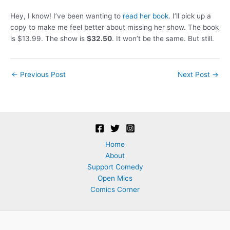
Hey, I know! I’ve been wanting to
read her book
. I’ll pick up a
copy to make me feel better about missing her show. The book
is $13.99. The show is
$32.50
. It won’t be the same. But still.
Post
←
Previous Post
Next Post
→
navigation
Home
About
Support Comedy
Open Mics
Comics Corner