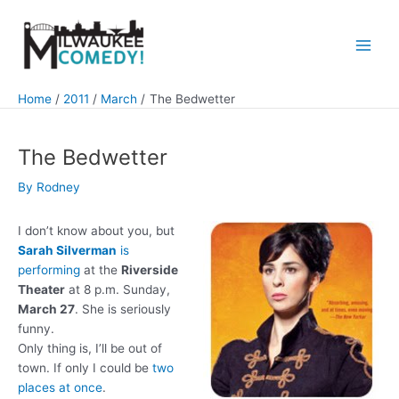
Skip
to
content
Main
Men
Home
2011
March
The Bedwetter
The Bedwetter
By
Rodney
I don’t know about you, but
Sarah Silverman
is
performing
at the
Riverside
Theater
at 8 p.m. Sunday,
March 27
. She is seriously
funny.
Only thing is, I’ll be out of
town. If only I could be
two
places at once
.