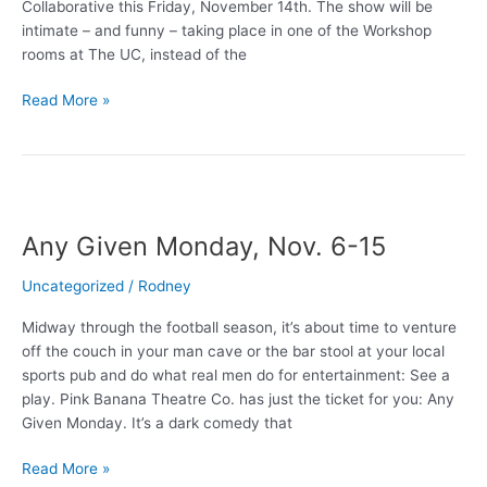
Collaborative this Friday, November 14th. The show will be
intimate – and funny – taking place in one of the Workshop
rooms at The UC, instead of the
Comedy
Read More »
So
Great,
You
Say
it
Any Given Monday, Nov. 6-15
Twice!
Uncategorized
/
Rodney
Midway through the football season, it’s about time to venture
off the couch in your man cave or the bar stool at your local
sports pub and do what real men do for entertainment: See a
play. Pink Banana Theatre Co. has just the ticket for you: Any
Given Monday. It’s a dark comedy that
Any
Read More »