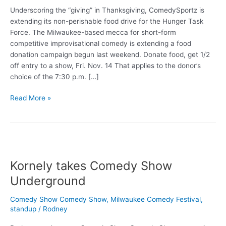
Underscoring the “giving” in Thanksgiving, ComedySportz is
extending its non-perishable food drive for the Hunger Task
Force. The Milwaukee-based mecca for short-form
competitive improvisational comedy is extending a food
donation campaign begun last weekend. Donate food, get 1/2
off entry to a show, Fri. Nov. 14 That applies to the donor’s
choice of the 7:30 p.m. […]
Giving
Read More »
food
at
ComedySportz
Kornely takes Comedy Show
Underground
Comedy Show Comedy Show
,
Milwaukee Comedy Festival
,
standup
/
Rodney