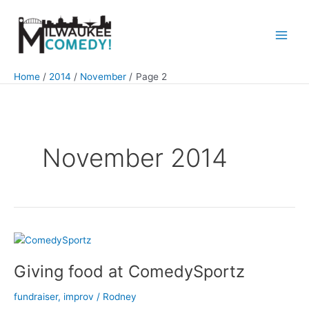
Skip
to
content
Main
Men
Home
2014
November
Page 2
November 2014
Giving food at ComedySportz
fundraiser
,
improv
/
Rodney