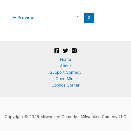
&
Sketch
Marks
Post
←
Previous
1
2
comedy
pagination
&
food
drive
Home
About
Support Comedy
Open Mics
Comics Corner
Copyright © 2026 Milwaukee Comedy | Milwaukee Comedy LLC