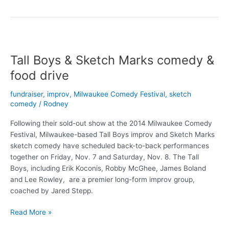
Given
Monday,
Nov.
6-
15
Tall Boys & Sketch Marks comedy &
food drive
fundraiser
,
improv
,
Milwaukee Comedy Festival
,
sketch
comedy
/
Rodney
Following their sold-out show at the 2014 Milwaukee Comedy
Festival, Milwaukee-based Tall Boys improv and Sketch Marks
sketch comedy have scheduled back-to-back performances
together on Friday, Nov. 7 and Saturday, Nov. 8. The Tall
Boys, including Erik Koconis, Robby McGhee, James Boland
and Lee Rowley, are a premier long-form improv group,
coached by Jared Stepp.
Tall
Read More »
Boys