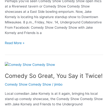
Perhaps you’ve seen Comedy Show Comedy Show open mics
at a Riverwest tavern or Comedy Show Comedy Show
showcases at a East Side bowling emporium. Now, Jake
Kornely is locating his signature standup show to Downtown
Milwaukee. 8 p.m., Friday, Nov. 14, Underground Collaborative
From Facebook: Comedy Show Comedy Show with Jake
Kornely and Friends is a
Kornely
Read More »
takes
Comedy
Show
Underground
Comedy So Great, You Say it Twice!
Comedy Show Comedy Show
/
jimbo
Local comedian Jake Kornely is at it again, bringing his local
stand up comedy showcase, the Comedy Show Comedy Show
with Jake Kornely and Friends to the Underground