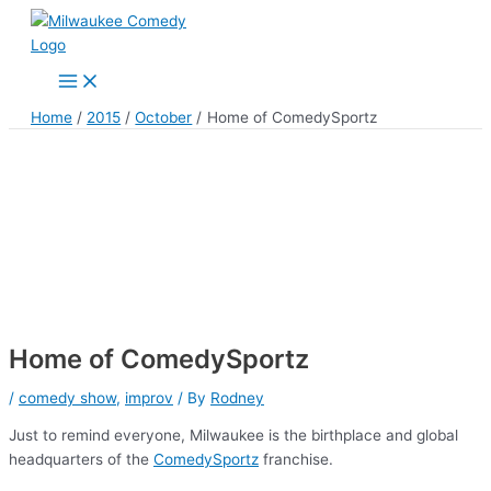
Skip
to
content
Main
Menu
Home
2015
October
Home of ComedySportz
Home of ComedySportz
/
comedy show
,
improv
/ By
Rodney
Just to remind everyone, Milwaukee is the birthplace and global
headquarters of the
ComedySportz
franchise.