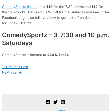
ComedySportz tickets
cost
$10
for the 7:30 shows and
$12
for
the 10 o’clocks. Admission is
$8.50
for the Saturday matinee. *The
Facebook page also tells you how to get half off on tickets
for Friday, Oct. 23.
ComedySportz – 3, 7:30 and 10 p.m.
Saturdays
ComedySportz is located at
420 S. 1st St.
Post
←
Previous Post
navigation
Next Post
→
Home