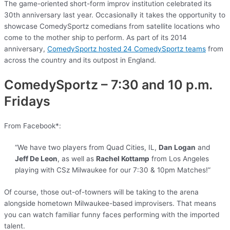
The game-oriented short-form improv institution celebrated its
30th anniversary last year. Occasionally it takes the opportunity to
showcase ComedySportz comedians from satellite locations who
come to the mother ship to perform. As part of its 2014
anniversary,
ComedySportz hosted 24 ComedySportz teams
from
across the country and its outpost in England.
ComedySportz – 7:30 and 10 p.m.
Fridays
From Facebook*:
“We have two players from Quad Cities, IL,
Dan Logan
and
Jeff De Leon
, as well as
Rachel Kottamp
from Los Angeles
playing with CSz Milwaukee for our 7:30 & 10pm Matches!”
Of course, those out-of-towners will be taking to the arena
alongside hometown Milwaukee-based improvisers. That means
you can watch familiar funny faces performing with the imported
talent.