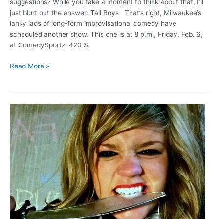
suggestions? While you take a moment to think about that, I’ll
just blurt out the answer: Tall Boys That’s right, Milwaukee’s
lanky lads of long-form improvisational comedy have
scheduled another show. This one is at 8 p.m., Friday, Feb. 6,
at ComedySportz, 420 S.
Tall
Read More »
Boys
perform
around
“Nudes”