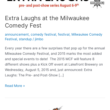
Extra Laughs at the Milwaukee
Comedy Fest
announcement
,
comedy festival
,
festival
,
Milwaukee Comedy
Festival
,
standup
/
jimbo
Every year there are a few surprises that pop up for the annual
Milwaukee Comedy Festival, and 2015 marks the most added
and special events to date! The 2015 MCF will feature 8
different shows plus a Kick Off event at Lakefront Brewery on
Wednesday, August 5, 2015 and, just announced: Extra
Laughs: The Pre- and Post-Show […]
Extra
Read More »
Laughs
at
the
Milwaukee