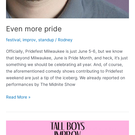
Even more pride
festival
,
improv
,
standup
/
Rodney
Officially, Pridefest Milwaukee is just June 5-6, but we know
that beyond Milwaukee, June is Pride Month, and heck, it’s just
something we should be celebrating all year. And, of course,
the aforementioned comedy shows contributing to Pridefest
weekend are just a tip of the iceberg. We already reported on
performances by The Midnite Show
Even
Read More »
more
pride