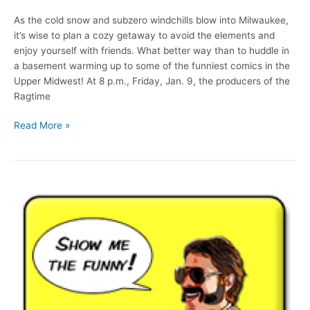
As the cold snow and subzero windchills blow into Milwaukee,
it’s wise to plan a cozy getaway to avoid the elements and
enjoy yourself with friends. What better way than to huddle in
a basement warming up to some of the funniest comics in the
Upper Midwest! At 8 p.m., Friday, Jan. 9, the producers of the
Ragtime
Hoo
Read More »
Ha
underground