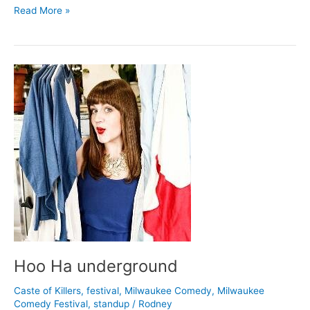
Liz
Read More »
Ziner
at
(free)
Comedy
Show
Hoo Ha underground
Caste of Killers
,
festival
,
Milwaukee Comedy
,
Milwaukee
Comedy Festival
,
standup
/
Rodney