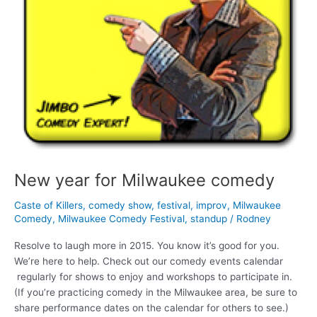
New year for Milwaukee comedy
Caste of Killers
,
comedy show
,
festival
,
improv
,
Milwaukee
Comedy
,
Milwaukee Comedy Festival
,
standup
/
Rodney
Resolve to laugh more in 2015. You know it’s good for you.
We’re here to help. Check out our comedy events calendar
regularly for shows to enjoy and workshops to participate in.
(If you’re practicing comedy in the Milwaukee area, be sure to
share performance dates on the calendar for others to see.)