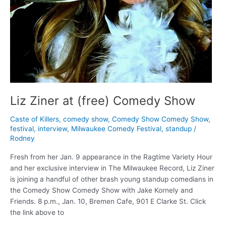
Liz Ziner at (free) Comedy Show
Caste of Killers
,
comedy show
,
Comedy Show Comedy Show
,
festival
,
interview
,
Milwaukee Comedy Festival
,
standup
/
Rodney
Fresh from her Jan. 9 appearance in the Ragtime Variety Hour
and her exclusive interview in The Milwaukee Record, Liz Ziner
is joining a handful of other brash young standup comedians in
the Comedy Show Comedy Show with Jake Kornely and
Friends. 8 p.m., Jan. 10, Bremen Cafe, 901 E Clarke St. Click
the link above to