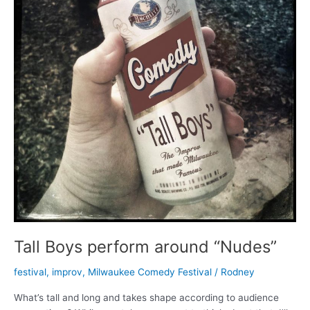
Tall Boys perform around “Nudes”
festival
,
improv
,
Milwaukee Comedy Festival
/
Rodney
What’s tall and long and takes shape according to audience