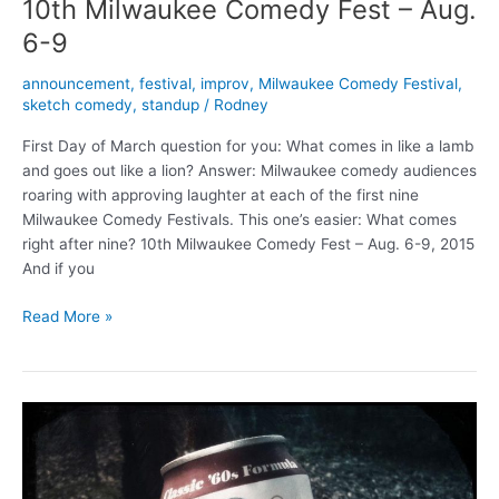
10th Milwaukee Comedy Fest – Aug.
6-9
announcement
,
festival
,
improv
,
Milwaukee Comedy Festival
,
sketch comedy
,
standup
/
Rodney
First Day of March question for you: What comes in like a lamb
and goes out like a lion? Answer: Milwaukee comedy audiences
roaring with approving laughter at each of the first nine
Milwaukee Comedy Festivals. This one’s easier: What comes
right after nine? 10th Milwaukee Comedy Fest – Aug. 6-9, 2015
And if you
10th
Read More »
Milwaukee
Comedy
Fest
–
Aug.
6-
9