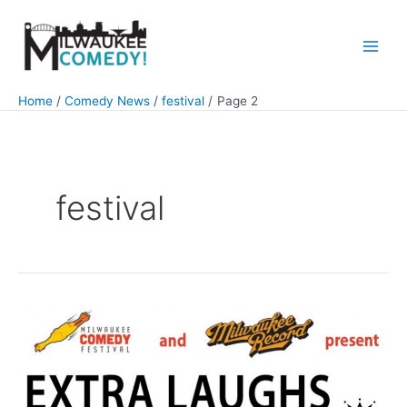
Skip
to
content
Main
Men
Home
Comedy News
festival
Page 2
festival