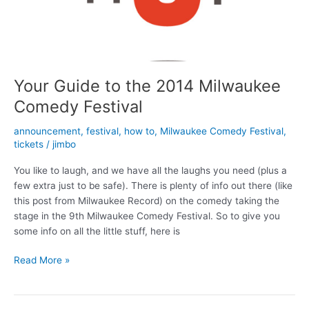
Your Guide to the 2014 Milwaukee
Comedy Festival
announcement
,
festival
,
how to
,
Milwaukee Comedy Festival
,
tickets
/
jimbo
You like to laugh, and we have all the laughs you need (plus a
few extra just to be safe). There is plenty of info out there (like
this post from Milwaukee Record) on the comedy taking the
stage in the 9th Milwaukee Comedy Festival. So to give you
some info on all the little stuff, here is
Your
Read More »
Guide
to
the