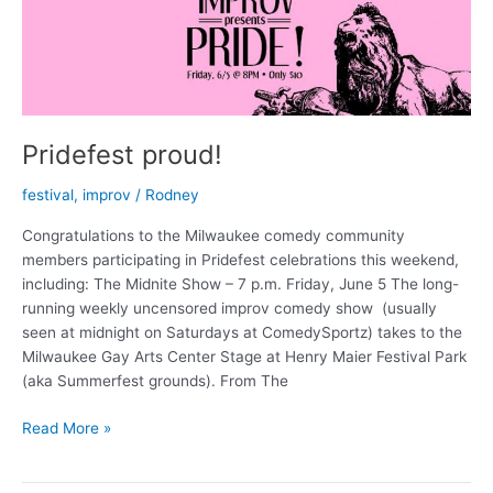
Pridefest proud!
festival
,
improv
/
Rodney
Congratulations to the Milwaukee comedy community
members participating in Pridefest celebrations this weekend,
including: The Midnite Show – 7 p.m. Friday, June 5 The long-
running weekly uncensored improv comedy show (usually
seen at midnight on Saturdays at ComedySportz) takes to the
Milwaukee Gay Arts Center Stage at Henry Maier Festival Park
(aka Summerfest grounds). From The
Pridefest
Read More »
proud!