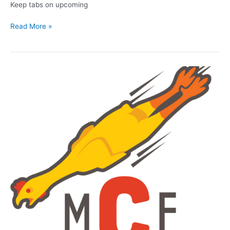
Keep tabs on upcoming
New
Read More »
year
for
Milwaukee
comedy