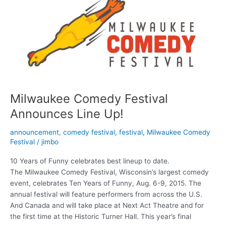
Comedy
Fest
Milwaukee Comedy Festival
Announces Line Up!
announcement
,
comedy festival
,
festival
,
Milwaukee Comedy
Festival
/
jimbo
10 Years of Funny celebrates best lineup to date.
The Milwaukee Comedy Festival, Wisconsin’s largest comedy
event, celebrates Ten Years of Funny, Aug. 6-9, 2015. The
annual festival will feature performers from across the U.S.
And Canada and will take place at Next Act Theatre and for
the first time at the Historic Turner Hall. This year’s final