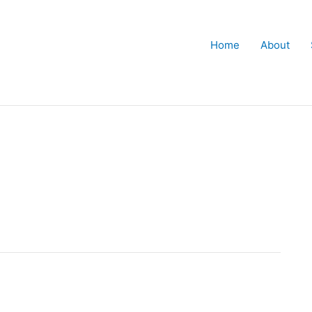
Home
About