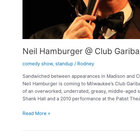
Neil Hamburger @ Club Gariba
comedy show
,
standup
/
Rodney
Sandwiched between appearances in Madison and Chi
Neil Hamburger is coming to Milwaukee’s Club Garibal
of an overworked, underrated, greasy, middle-aged s
Shank Hall and a 2010 performance at the Pabst Thea
Neil
Read More »
Hamburger
@
Club