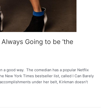
Always Going to be ‘the
 in a good way. The comedian has a popular Netflix
he New York Times bestseller list, called I Can Barely
d accomplishments under her belt, Kirkman doesn’t