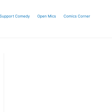
Support Comedy
Open Mics
Comics Corner