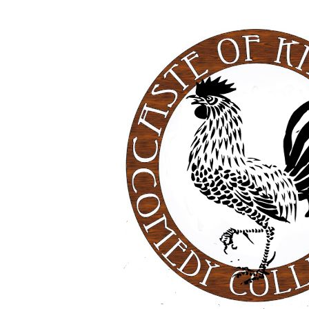
Was
Always
Going
to
be
‘the
Performer'”