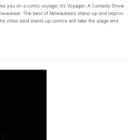
take you on a comic voyage; it’s Voyager: A Comedy Show
ilwaukee! The best of Milwaukee’s stand-up and improv
he cities best stand-up comics will take the stage and