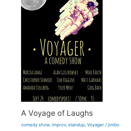
A Voyage of Laughs
comedy show
,
improv
,
standup
,
Voyager
/
jimbo