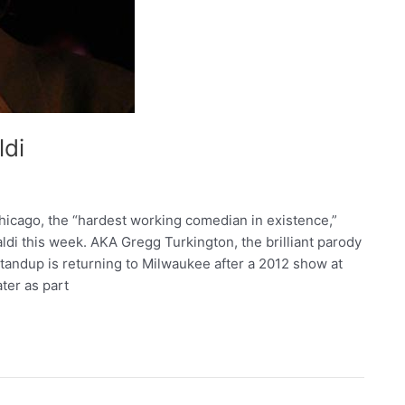
ldi
cago, the “hardest working comedian in existence,”
di this week. AKA Gregg Turkington, the brilliant parody
tandup is returning to Milwaukee after a 2012 show at
ter as part