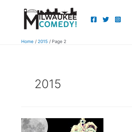
Skip
to
content
Home
2015
Page 2
2015