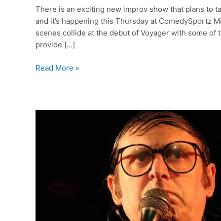
There is an exciting new improv show that plans to 
and it’s happening this Thursday at ComedySportz M
scenes collide at the debut of Voyager with some of t
provide […]
A
Read More »
Voyage
of
Laughs