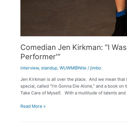
Comedian Jen Kirkman: “I Was 
Performer'”
interview
,
standup
,
WUWM@Nite
/
jimbo
Jen Kirkman is all over the place. And we mean that
special, called “I’m Gonna Die Alone,” and a book on t
Take Care of Myself. With a multitude of talents an
Comedian
Read More »
Jen
Kirkman:
“I