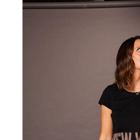
Garibaldi